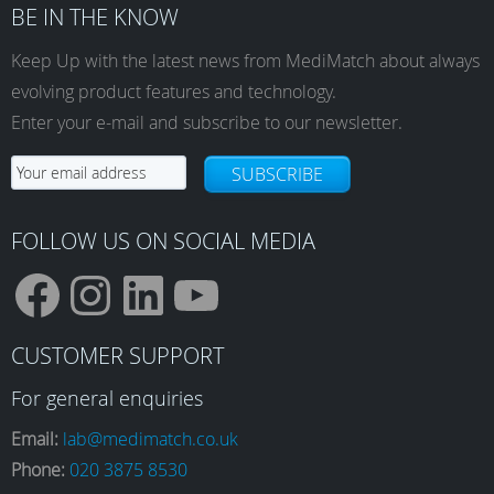
BE IN THE KNOW
Keep Up with the latest news from MediMatch about always
evolving product features and technology.
Enter your e-mail and subscribe to our newsletter.
SUBSCRIBE
FOLLOW US ON SOCIAL MEDIA
F
I
L
Y
CUSTOMER SUPPORT
a
n
i
o
For general enquiries
Email:
lab@medimatch.co.uk
Phone:
020 3875 8530
c
s
n
u