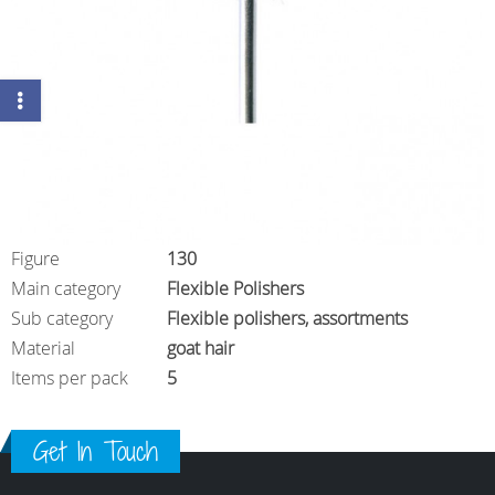
Figure
130
Main category
Flexible Polishers
Sub category
Flexible polishers, assortments
Material
goat hair
Items per pack
5
Get In Touch