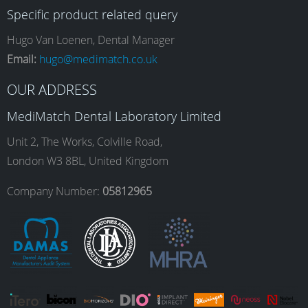
Specific product related query
e
t
k
T
Hugo Van Loenen, Dental Manager
Email:
hugo@medimatch.co.uk
b
a
e
u
OUR ADDRESS
MediMatch Dental Laboratory Limited
o
g
d
b
Unit 2, The Works, Colville Road,
London W3 8BL, United Kingdom
o
r
I
e
Company Number:
05812965
k
a
n
m