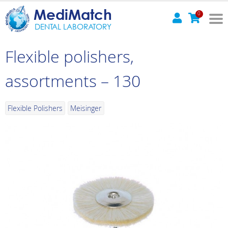
MediMatch
0
DENTAL LABORATORY
Flexible polishers,
assortments – 130
Flexible Polishers
Meisinger