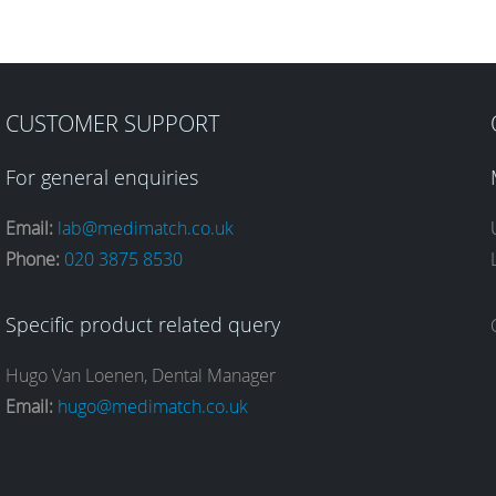
CUSTOMER SUPPORT
For general enquiries
Email:
lab@medimatch.co.uk
Phone:
020 3875 8530
Specific product related query
Hugo Van Loenen, Dental Manager
Email:
hugo@medimatch.co.uk