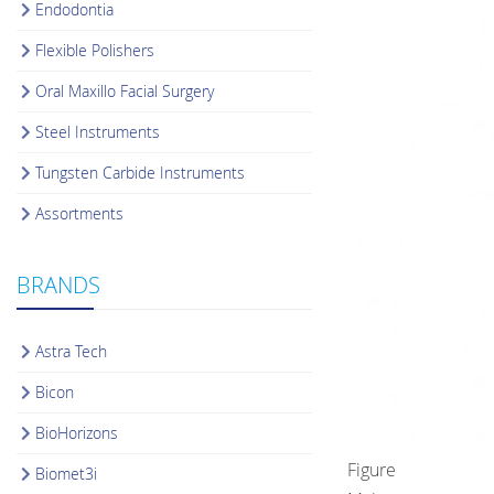
Endodontia
Flexible Polishers
Oral Maxillo Facial Surgery
Steel Instruments
Tungsten Carbide Instruments
Assortments
BRANDS
Astra Tech
Bicon
BioHorizons
Figure
Biomet3i