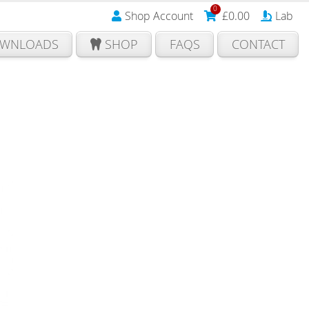
0
Shop Account
£
0.00
Lab
WNLOADS
SHOP
FAQS
CONTACT