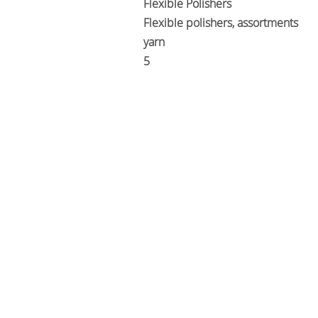
Flexible Polishers
Flexible polishers, assortments
yarn
5