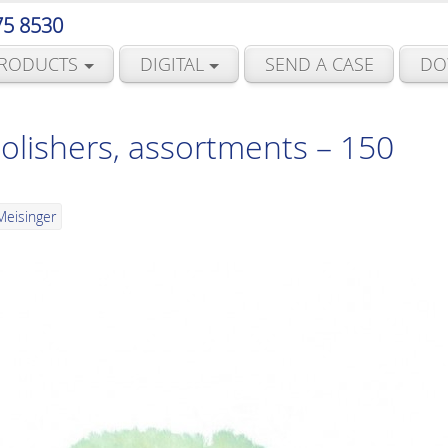
75 8530
RODUCTS
DIGITAL
SEND A CASE
DO
polishers, assortments – 150
Meisinger