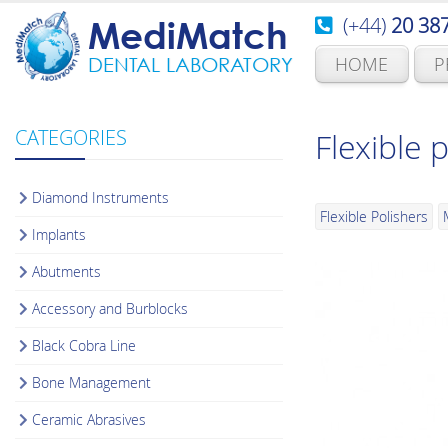
(+44)
20 38
MediMatch
HOME
P
DENTAL LABORATORY
CATEGORIES
Flexible 
Diamond Instruments
Flexible Polishers
Implants
Abutments
Accessory and Burblocks
Black Cobra Line
Bone Management
Ceramic Abrasives