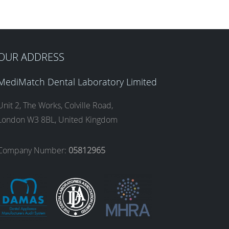
OUR ADDRESS
MediMatch Dental Laboratory Limited
Unit 2, The Works, Colville Road,
London W3 8BL, United Kingdom
Company Number:
05812965