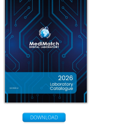
DOWNLOAD