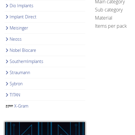
Main category
Dio Implants
Sub category
Implant Direct
Material
Items per pack
Meisinger
Neoss
Nobel Biocare
SouthernImplants
Straumann
Sybron
TITAN
X-Gram