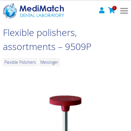
MediMatch
0
DENTAL LABORATORY
Flexible polishers,
assortments – 9509P
Flexible Polishers
Meisinger