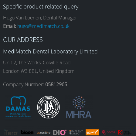
Specific product related query
e
t
k
T
Hugo Van Loenen, Dental Manager
Email:
hugo@medimatch.co.uk
b
a
e
u
OUR ADDRESS
MediMatch Dental Laboratory Limited
o
g
d
b
Unit 2, The Works, Colville Road,
London W3 8BL, United Kingdom
o
r
I
e
Company Number:
05812965
k
a
n
m