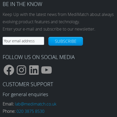
BE IN THE KNOW
Keep Up with the latest news from MediMatch about always
evolving product features and technology.
Enter your e-mail and subscribe to our newsletter.
SUBSCRIBE
FOLLOW US ON SOCIAL MEDIA
F
I
L
Y
CUSTOMER SUPPORT
a
n
i
o
For general enquiries
Email:
lab@medimatch.co.uk
Phone:
020 3875 8530
c
s
n
u