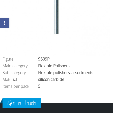
Figure
9509P
Main category
Flexible Polishers
Sub category
Flexible polishers, assortments
Material
silicon carbide
Items per pack
5
Get In Touch