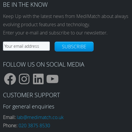
BE IN THE KNOW
Keep Up with the latest news from MediMatch about always
evolving product features and technology.
Enter your e-mail and subscribe to our newsletter.
SUBSCRIBE
FOLLOW US ON SOCIAL MEDIA
F
I
L
Y
CUSTOMER SUPPORT
a
n
i
o
For general enquiries
Email:
lab@medimatch.co.uk
Phone:
020 3875 8530
c
s
n
u