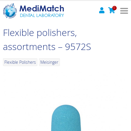
MediMatch
0
DENTAL LABORATORY
Flexible polishers,
assortments – 9572S
Flexible Polishers
Meisinger