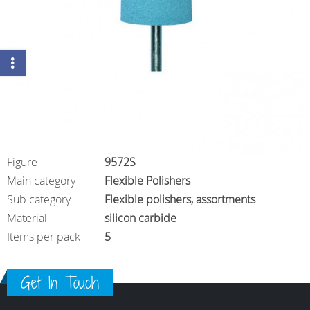
Figure
9572S
Main category
Flexible Polishers
Sub category
Flexible polishers, assortments
Material
silicon carbide
Items per pack
5
Get In Touch