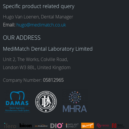
Specific product related query
e
t
k
T
Hugo Van Loenen, Dental Manager
Email:
hugo@medimatch.co.uk
b
a
e
u
OUR ADDRESS
MediMatch Dental Laboratory Limited
o
g
d
b
Unit 2, The Works, Colville Road,
London W3 8BL, United Kingdom
o
r
I
e
Company Number:
05812965
k
a
n
m