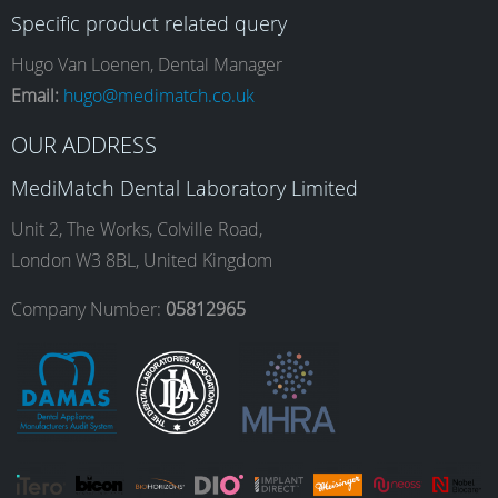
Specific product related query
e
t
k
T
Hugo Van Loenen, Dental Manager
Email:
hugo@medimatch.co.uk
b
a
e
u
OUR ADDRESS
MediMatch Dental Laboratory Limited
o
g
d
b
Unit 2, The Works, Colville Road,
London W3 8BL, United Kingdom
o
r
I
e
Company Number:
05812965
k
a
n
m