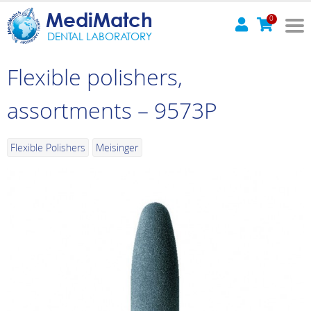
MediMatch
0
DENTAL LABORATORY
Flexible polishers,
assortments – 9573P
Flexible Polishers
Meisinger