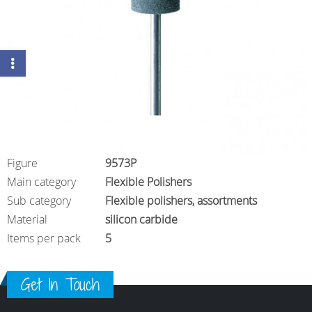
Figure
9573P
Main category
Flexible Polishers
Sub category
Flexible polishers, assortments
Material
silicon carbide
Items per pack
5
Get In Touch