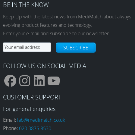
BE IN THE KNOW
Keep Up with the latest news from MediMatch about always
evolving product features and technology.
Enter your e-mail and subscribe to our newsletter.
SUBSCRIBE
FOLLOW US ON SOCIAL MEDIA
F
I
L
Y
CUSTOMER SUPPORT
a
n
i
o
For general enquiries
Email:
lab@medimatch.co.uk
Phone:
020 3875 8530
c
s
n
u