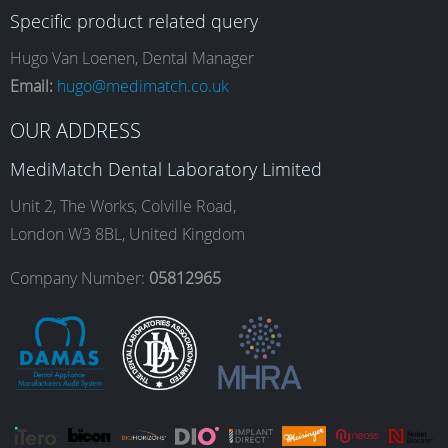
Specific product related query
e
t
k
T
Hugo Van Loenen, Dental Manager
Email:
hugo@medimatch.co.uk
b
a
e
u
OUR ADDRESS
MediMatch Dental Laboratory Limited
o
g
d
b
Unit 2, The Works, Colville Road,
London W3 8BL, United Kingdom
o
r
I
e
Company Number:
05812965
k
a
n
m