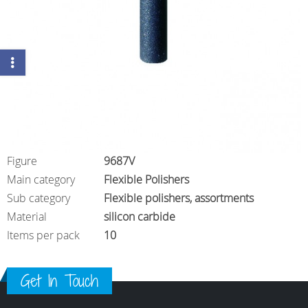
Figure
9687V
Main category
Flexible Polishers
Sub category
Flexible polishers, assortments
Material
silicon carbide
Items per pack
10
Get In Touch