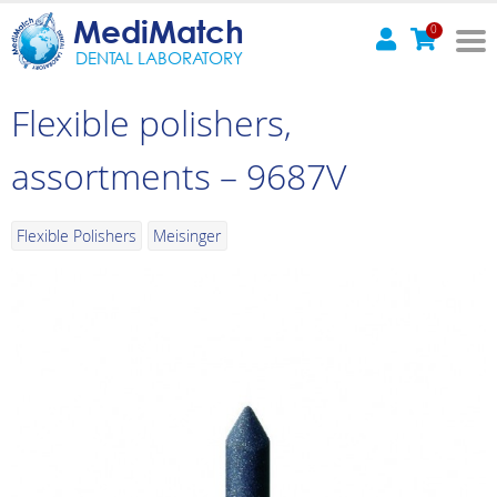
MediMatch
0
DENTAL LABORATORY
Flexible polishers,
assortments – 9687V
Flexible Polishers
Meisinger