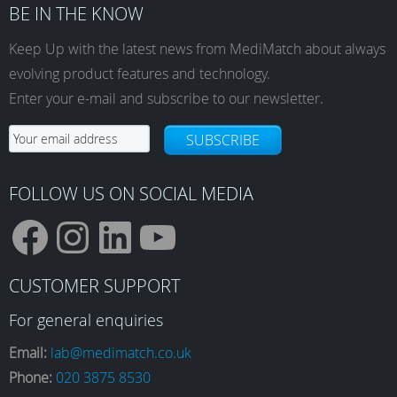
BE IN THE KNOW
Keep Up with the latest news from MediMatch about always
evolving product features and technology.
Enter your e-mail and subscribe to our newsletter.
SUBSCRIBE
FOLLOW US ON SOCIAL MEDIA
F
I
L
Y
CUSTOMER SUPPORT
a
n
i
o
For general enquiries
Email:
lab@medimatch.co.uk
Phone:
020 3875 8530
c
s
n
u