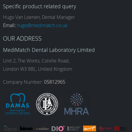
Specific product related query
e
t
k
T
Hugo Van Loenen, Dental Manager
Email:
hugo@medimatch.co.uk
b
a
e
u
OUR ADDRESS
MediMatch Dental Laboratory Limited
o
g
d
b
Unit 2, The Works, Colville Road,
London W3 8BL, United Kingdom
o
r
I
e
Company Number:
05812965
k
a
n
m