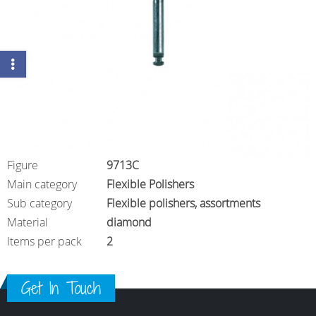
Figure
9713C
Main category
Flexible Polishers
Sub category
Flexible polishers, assortments
Material
diamond
Items per pack
2
Get In Touch