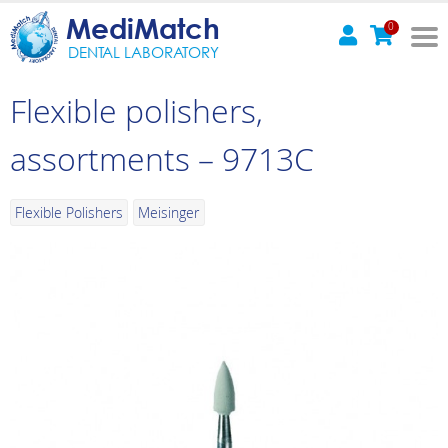
MediMatch
0
DENTAL LABORATORY
Flexible polishers,
assortments – 9713C
Flexible Polishers
Meisinger