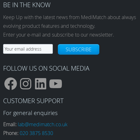
BE IN THE KNOW
Keep Up with the latest news from MediMatch about always
evolving product features and technology.
Enter your e-mail and subscribe to our newsletter.
SUBSCRIBE
FOLLOW US ON SOCIAL MEDIA
F
I
L
Y
CUSTOMER SUPPORT
a
n
i
o
For general enquiries
Email:
lab@medimatch.co.uk
Phone:
020 3875 8530
c
s
n
u