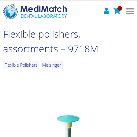
MediMatch
0
DENTAL LABORATORY
Flexible polishers,
assortments – 9718M
Flexible Polishers
Meisinger