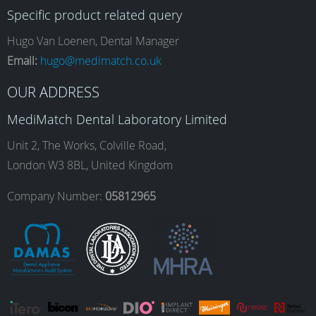
Specific product related query
e
t
k
T
Hugo Van Loenen, Dental Manager
Email:
hugo@medimatch.co.uk
b
a
e
u
OUR ADDRESS
MediMatch Dental Laboratory Limited
o
g
d
b
Unit 2, The Works, Colville Road,
London W3 8BL, United Kingdom
o
r
I
e
Company Number:
05812965
k
a
n
m