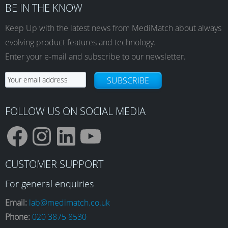
BE IN THE KNOW
Keep Up with the latest news from MediMatch about always
evolving product features and technology.
Enter your e-mail and subscribe to our newsletter.
SUBSCRIBE
FOLLOW US ON SOCIAL MEDIA
F
I
L
Y
CUSTOMER SUPPORT
a
n
i
o
For general enquiries
Email:
lab@medimatch.co.uk
Phone:
020 3875 8530
c
s
n
u