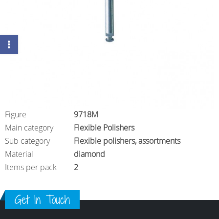
Figure
9718M
Main category
Flexible Polishers
Sub category
Flexible polishers, assortments
Material
diamond
Items per pack
2
Get In Touch