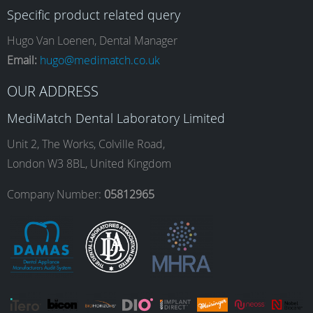
Specific product related query
e
t
k
T
Hugo Van Loenen, Dental Manager
Email:
hugo@medimatch.co.uk
b
a
e
u
OUR ADDRESS
MediMatch Dental Laboratory Limited
o
g
d
b
Unit 2, The Works, Colville Road,
London W3 8BL, United Kingdom
o
r
I
e
Company Number:
05812965
k
a
n
m