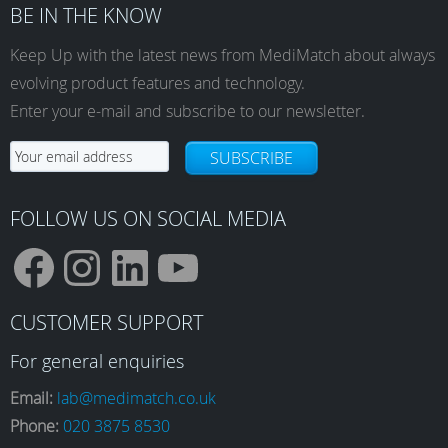
BE IN THE KNOW
Keep Up with the latest news from MediMatch about always
evolving product features and technology.
Enter your e-mail and subscribe to our newsletter.
SUBSCRIBE
FOLLOW US ON SOCIAL MEDIA
F
I
L
Y
CUSTOMER SUPPORT
a
n
i
o
For general enquiries
Email:
lab@medimatch.co.uk
Phone:
020 3875 8530
c
s
n
u