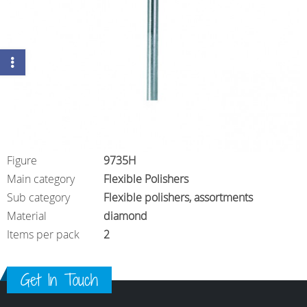
Figure
9735H
Main category
Flexible Polishers
Sub category
Flexible polishers, assortments
Material
diamond
Items per pack
2
Get In Touch