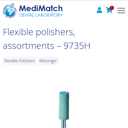
MediMatch
0
DENTAL LABORATORY
Flexible polishers,
assortments – 9735H
Flexible Polishers
Meisinger