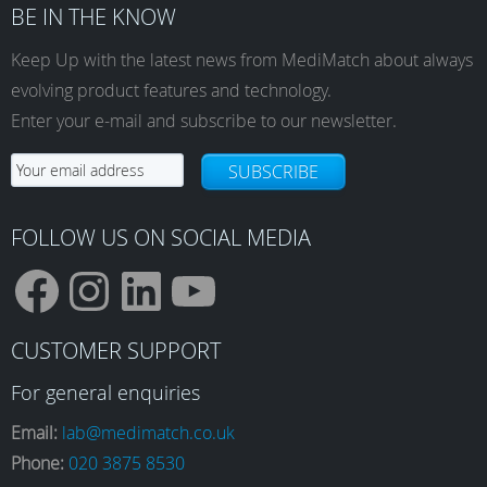
BE IN THE KNOW
Keep Up with the latest news from MediMatch about always
evolving product features and technology.
Enter your e-mail and subscribe to our newsletter.
SUBSCRIBE
FOLLOW US ON SOCIAL MEDIA
F
I
L
Y
CUSTOMER SUPPORT
a
n
i
o
For general enquiries
Email:
lab@medimatch.co.uk
Phone:
020 3875 8530
c
s
n
u