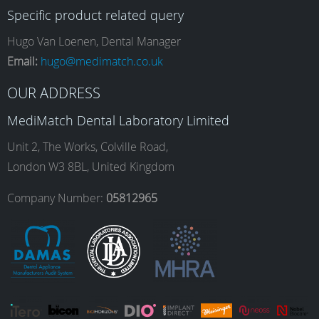
Specific product related query
e
t
k
T
Hugo Van Loenen, Dental Manager
Email:
hugo@medimatch.co.uk
b
a
e
u
OUR ADDRESS
MediMatch Dental Laboratory Limited
o
g
d
b
Unit 2, The Works, Colville Road,
London W3 8BL, United Kingdom
o
r
I
e
Company Number:
05812965
k
a
n
m