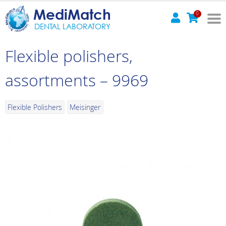
MediMatch
0
DENTAL LABORATORY
Flexible polishers,
assortments – 9969
Flexible Polishers
Meisinger