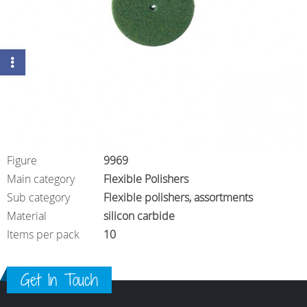
Figure
9969
Main category
Flexible Polishers
Sub category
Flexible polishers, assortments
Material
silicon carbide
Items per pack
10
Get In Touch