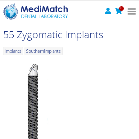
MediMatch
0
DENTAL LABORATORY
55 Zygomatic Implants
Implants
SouthernImplants