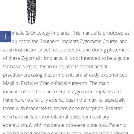
Zygomatic & Oncology Implants. This manual is produced as
an adjunct to the Southern Implants Zygomatic Course, and
as an instruction sheet for use before and during placement
of these Zygomatic implants. It is not intended to be a guide
for basic surgical techniques, as it is essential that
practitioners using these implants are already experienced
Maxillo- Facial or Cranio-Facial surgeons. The main
indications for the placement of Zygomatic implants are:
Patients who are fully edentulous in the maxilla, especially
those with moderate to severe bone resorption. Patients
who have unilateral or bilateral posterior maxillary
edentulism, & with moderate to severe bone loss. Patients
who have had ablative cancer surgery or who have suffered