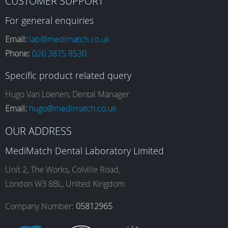
CUSTOMER SUPPORT
a
n
i
o
For general enquiries
Email:
lab@medimatch.co.uk
Phone:
020 3875 8530
c
s
n
u
Specific product related query
e
t
k
T
Hugo Van Loenen, Dental Manager
Email:
hugo@medimatch.co.uk
b
a
e
u
OUR ADDRESS
MediMatch Dental Laboratory Limited
o
g
d
b
Unit 2, The Works, Colville Road,
London W3 8BL, United Kingdom
o
r
I
e
Company Number:
05812965