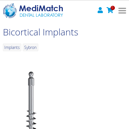
MediMatch
0
DENTAL LABORATORY
Bicortical Implants
Implants
Sybron