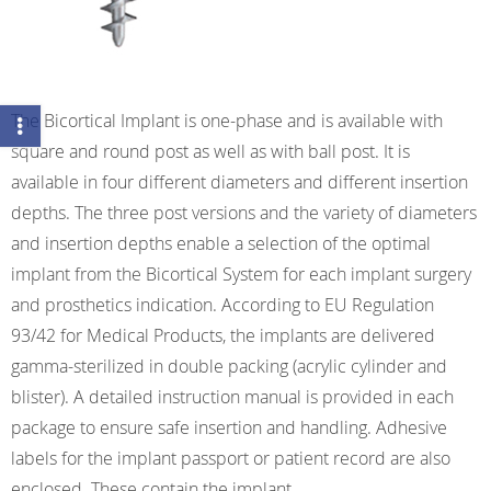
The Bicortical Implant is one-phase and is available with
square and round post as well as with ball post. It is
available in four different diameters and different insertion
depths. The three post versions and the variety of diameters
and insertion depths enable a selection of the optimal
implant from the Bicortical System for each implant surgery
and prosthetics indication. According to EU Regulation
93/42 for Medical Products, the implants are delivered
gamma-sterilized in double packing (acrylic cylinder and
blister). A detailed instruction manual is provided in each
package to ensure safe insertion and handling. Adhesive
labels for the implant passport or patient record are also
enclosed. These contain the implant