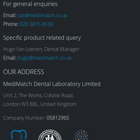
a
n
i
o
For general enquiries
Email:
lab@medimatch.co.uk
Phone:
020 3875 8530
c
s
n
u
Specific product related query
e
t
k
T
Hugo Van Loenen, Dental Manager
Email:
hugo@medimatch.co.uk
b
a
e
u
OUR ADDRESS
MediMatch Dental Laboratory Limited
o
g
d
b
Unit 2, The Works, Colville Road,
London W3 8BL, United Kingdom
o
r
I
e
Company Number:
05812965