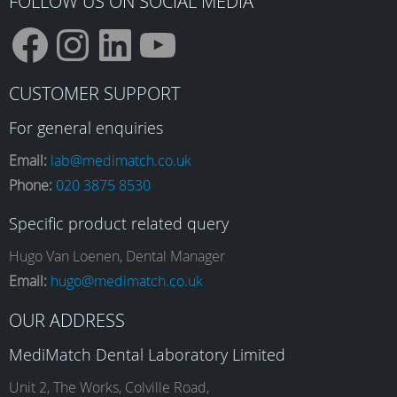
FOLLOW US ON SOCIAL MEDIA
F
I
L
Y
CUSTOMER SUPPORT
a
n
i
o
For general enquiries
Email:
lab@medimatch.co.uk
Phone:
020 3875 8530
c
s
n
u
Specific product related query
e
t
k
T
Hugo Van Loenen, Dental Manager
Email:
hugo@medimatch.co.uk
b
a
e
u
OUR ADDRESS
MediMatch Dental Laboratory Limited
o
g
d
b
Unit 2, The Works, Colville Road,