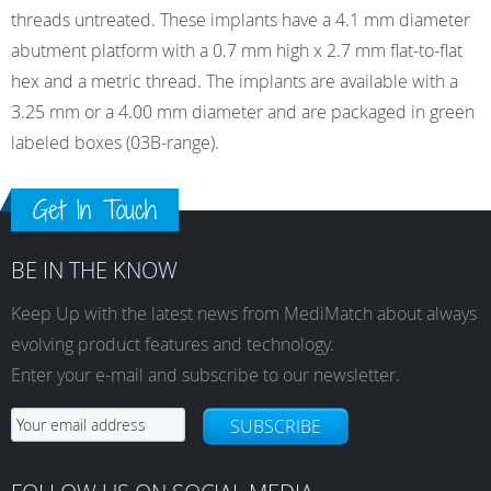
threads untreated. These implants have a 4.1 mm diameter
abutment platform with a 0.7 mm high x 2.7 mm flat-to-flat
hex and a metric thread. The implants are available with a
3.25 mm or a 4.00 mm diameter and are packaged in green
labeled boxes (03B-range).
Get In Touch
BE IN THE KNOW
Keep Up with the latest news from MediMatch about always
evolving product features and technology.
Enter your e-mail and subscribe to our newsletter.
SUBSCRIBE