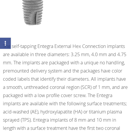
The self-tapping Entegra External Hex Connection implants
are available in three diameters: 3.25 mm, 4.0 mm and 4.75
mm. The implants are packaged with a unique no handling,
premounted delivery system and the packages have color
coded labels that identify their diameters. All implants have
a smooth, unthreaded coronal region (SCR) of 1 mm, and are
packaged with a low profile cover screw. The Entegra
implants are available with the following surface treatments;
acid-washed (AE), hydroxylapatite (HA) or titanium plasma
sprayed (TPS). Entegra implants of 8 mm and 10 mm in
length with a surface treatment have the first two coronal