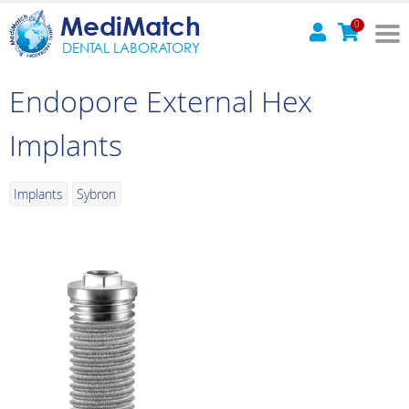
MediMatch
0
DENTAL LABORATORY
Endopore External Hex
Implants
Implants
Sybron