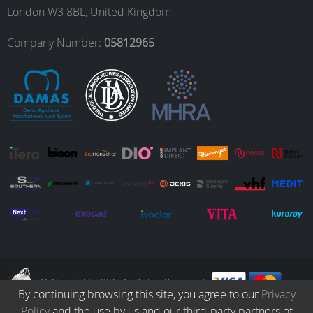
London W3 8BL, United Kingdom
o
r
I
e
Company Number:
05812965
k
a
n
m
© Copyright 2026. All Rights Reserved.
By continuing browsing this site, you agree to our
Privacy
Policy
and the use by us and our third-party partners of