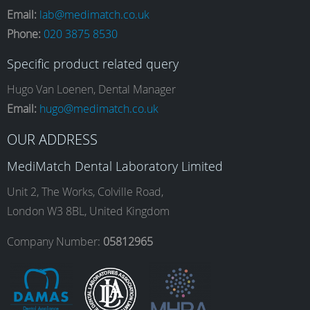
Email:
lab@medimatch.co.uk
Phone:
020 3875 8530
c
s
n
u
Specific product related query
e
t
k
T
Hugo Van Loenen, Dental Manager
Email:
hugo@medimatch.co.uk
b
a
e
u
OUR ADDRESS
MediMatch Dental Laboratory Limited
o
g
d
b
Unit 2, The Works, Colville Road,
London W3 8BL, United Kingdom
o
r
I
e
Company Number:
05812965
k
a
n