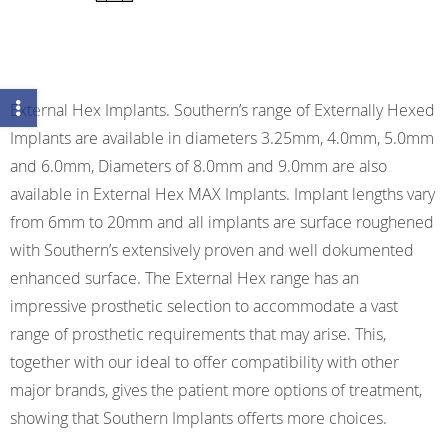
External Hex Implants. Southern’s range of Externally Hexed
Implants are available in diameters 3.25mm, 4.0mm, 5.0mm
and 6.0mm, Diameters of 8.0mm and 9.0mm are also
available in External Hex MAX Implants. Implant lengths vary
from 6mm to 20mm and all implants are surface roughened
with Southern’s extensively proven and well dokumented
enhanced surface. The External Hex range has an
impressive prosthetic selection to accommodate a vast
range of prosthetic requirements that may arise. This,
together with our ideal to offer compatibility with other
major brands, gives the patient more options of treatment,
showing that Southern Implants offerts more choices.