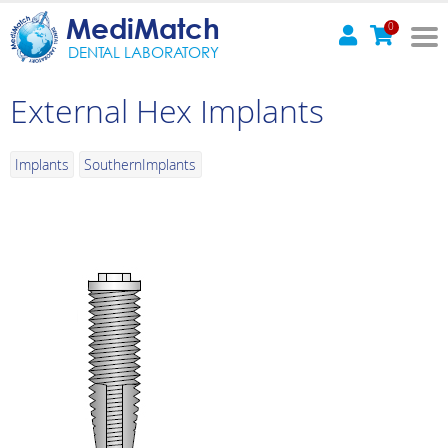
MediMatch
0
DENTAL LABORATORY
External Hex Implants
Implants
SouthernImplants