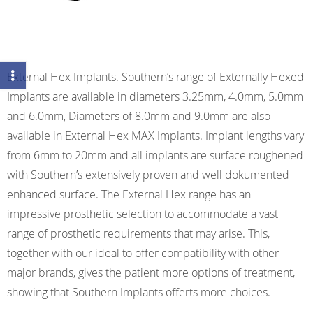
External Hex Implants. Southern’s range of Externally Hexed
Implants are available in diameters 3.25mm, 4.0mm, 5.0mm
and 6.0mm, Diameters of 8.0mm and 9.0mm are also
available in External Hex MAX Implants. Implant lengths vary
from 6mm to 20mm and all implants are surface roughened
with Southern’s extensively proven and well dokumented
enhanced surface. The External Hex range has an
impressive prosthetic selection to accommodate a vast
range of prosthetic requirements that may arise. This,
together with our ideal to offer compatibility with other
major brands, gives the patient more options of treatment,
showing that Southern Implants offerts more choices.