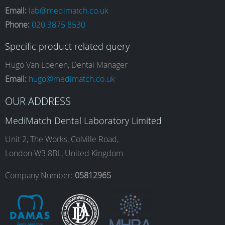
Email:
lab@medimatch.co.uk
Phone:
020 3875 8530
c
s
n
u
Specific product related query
e
t
k
T
Hugo Van Loenen, Dental Manager
Email:
hugo@medimatch.co.uk
b
a
e
u
OUR ADDRESS
MediMatch Dental Laboratory Limited
o
g
d
b
Unit 2, The Works, Colville Road,
London W3 8BL, United Kingdom
o
r
I
e
Company Number:
05812965
k
a
n