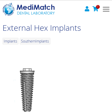
MediMatch
0
DENTAL LABORATORY
External Hex Implants
Implants
SouthernImplants