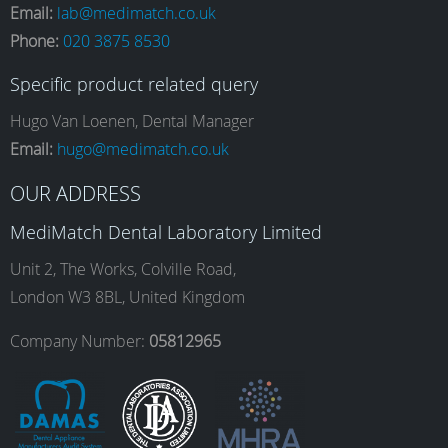
Email:
lab@medimatch.co.uk
Phone:
020 3875 8530
c
s
n
u
Specific product related query
e
t
k
T
Hugo Van Loenen, Dental Manager
Email:
hugo@medimatch.co.uk
b
a
e
u
OUR ADDRESS
MediMatch Dental Laboratory Limited
o
g
d
b
Unit 2, The Works, Colville Road,
London W3 8BL, United Kingdom
o
r
I
e
Company Number:
05812965
k
a
n