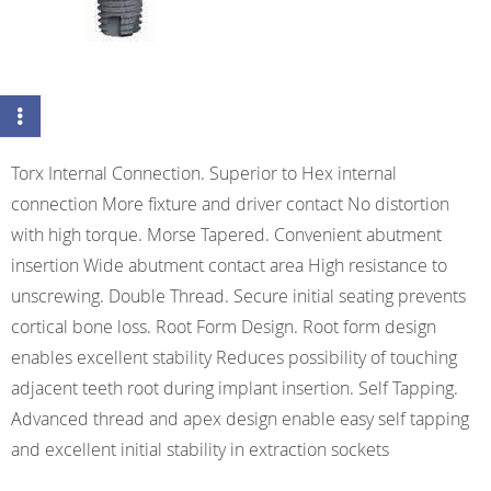
Torx Internal Connection. Superior to Hex internal
connection More fixture and driver contact No distortion
with high torque. Morse Tapered. Convenient abutment
insertion Wide abutment contact area High resistance to
unscrewing. Double Thread. Secure initial seating prevents
cortical bone loss. Root Form Design. Root form design
enables excellent stability Reduces possibility of touching
adjacent teeth root during implant insertion. Self Tapping.
Advanced thread and apex design enable easy self tapping
and excellent initial stability in extraction sockets