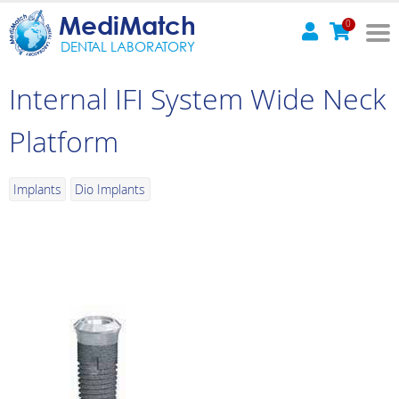
MediMatch
0
DENTAL LABORATORY
Internal IFI System Wide Neck
Platform
Implants
Dio Implants