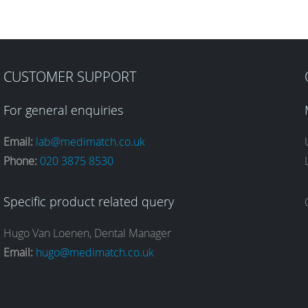
CUSTOMER SUPPORT
For general enquiries
Email:
lab@medimatch.co.uk
Phone:
020 3875 8530
Specific product related query
Hugo Van Loenen, Dental Manager
Email:
hugo@medimatch.co.uk