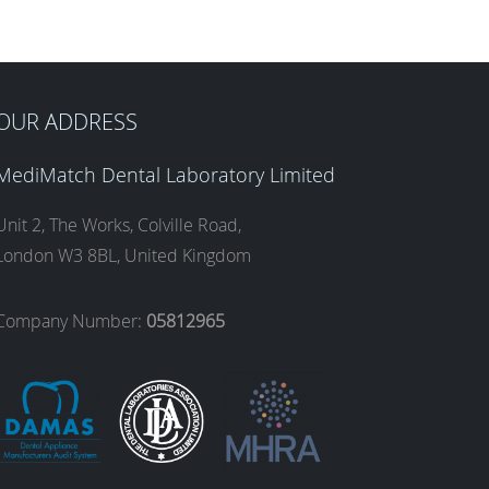
OUR ADDRESS
MediMatch Dental Laboratory Limited
Unit 2, The Works, Colville Road,
London W3 8BL, United Kingdom
Company Number:
05812965