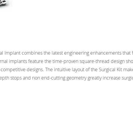
al Implant combines the latest engineering enhancements that 
ernal implants feature the time-proven square-thread design sh
competitive designs. The intuitive layout of the Surgical Kit mak
 depth stops and non end-cutting geometry greatly increase surgi