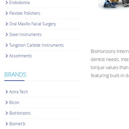
Endodontia
Flexible Polishers
Oral Maxillo Facial Surgery
Steel Instruments
Tungsten Carbide Instruments
BioHorizons Intern
Assortments
dentist needs. Int
torque values than 
BRANDS
featuring built-in
Astra Tech
Bicon
BioHorizons
Biomet3i