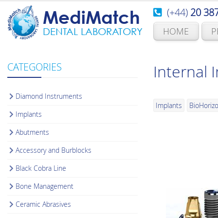
(+44)
20 38
MediMatch
HOME
P
DENTAL LABORATORY
CATEGORIES
Internal 
Diamond Instruments
Implants
BioHoriz
Implants
Abutments
Accessory and Burblocks
Black Cobra Line
Bone Management
Ceramic Abrasives