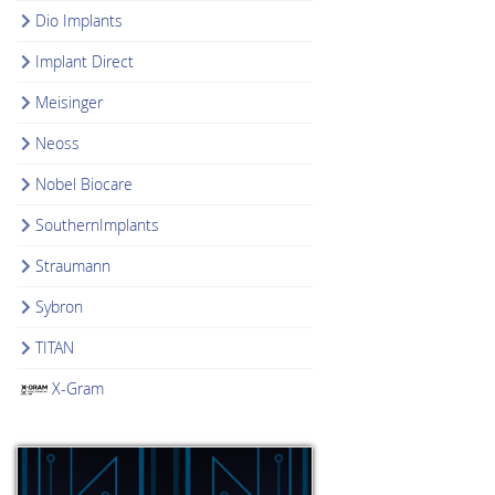
Dio Implants
Implant Direct
Meisinger
Neoss
Nobel Biocare
SouthernImplants
Straumann
Sybron
TITAN
X-Gram