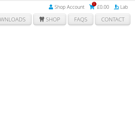
0
Shop Account
£
0.00
Lab
WNLOADS
SHOP
FAQS
CONTACT