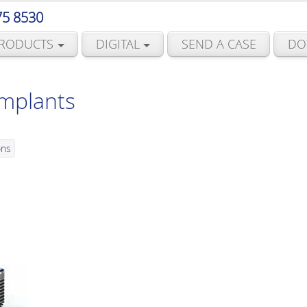
75 8530
RODUCTS
DIGITAL
SEND A CASE
DO
Implants
ons