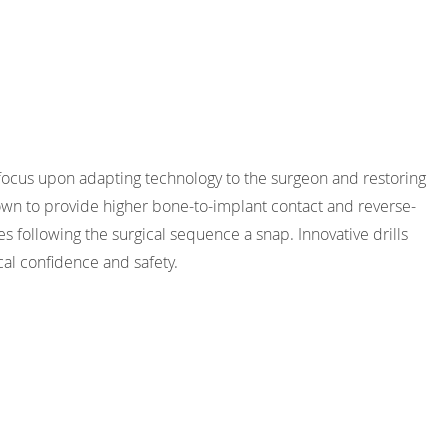
focus upon adapting technology to the surgeon and restoring
own to provide higher bone-to-implant contact and reverse-
es following the surgical sequence a snap. Innovative drills
cal confidence and safety.