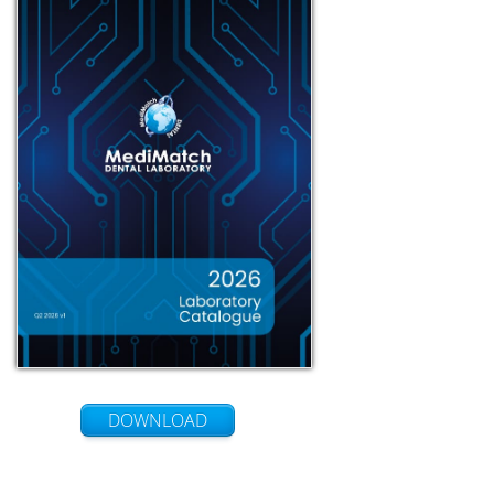
DOWNLOAD