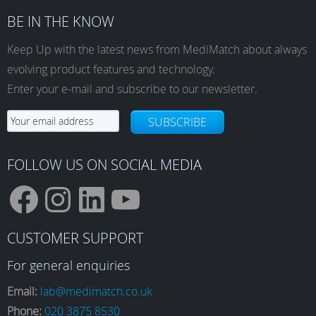
BE IN THE KNOW
Keep Up with the latest news from MediMatch about always
evolving product features and technology.
Enter your e-mail and subscribe to our newsletter.
SUBSCRIBE
FOLLOW US ON SOCIAL MEDIA
F
I
L
Y
CUSTOMER SUPPORT
a
n
i
o
For general enquiries
Email:
lab@medimatch.co.uk
Phone:
020 3875 8530