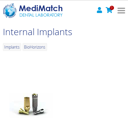
MediMatch
0
DENTAL LABORATORY
Internal Implants
Implants
BioHorizons