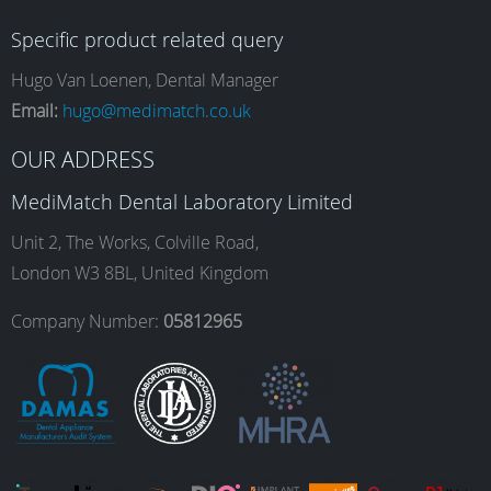
c
s
n
u
Specific product related query
e
t
k
T
Hugo Van Loenen, Dental Manager
Email:
hugo@medimatch.co.uk
b
a
e
u
OUR ADDRESS
MediMatch Dental Laboratory Limited
o
g
d
b
Unit 2, The Works, Colville Road,
London W3 8BL, United Kingdom
o
r
I
e
Company Number:
05812965
k
a
n
m