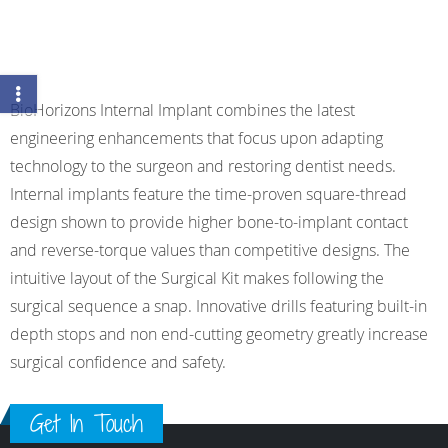
BioHorizons Internal Implant combines the latest
engineering enhancements that focus upon adapting
technology to the surgeon and restoring dentist needs.
Internal implants feature the time-proven square-thread
design shown to provide higher bone-to-implant contact
and reverse-torque values than competitive designs. The
intuitive layout of the Surgical Kit makes following the
surgical sequence a snap. Innovative drills featuring built-in
depth stops and non end-cutting geometry greatly increase
surgical confidence and safety.
Get In Touch