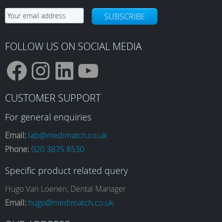
SUBSCRIBE
FOLLOW US ON SOCIAL MEDIA
F
I
L
Y
CUSTOMER SUPPORT
a
n
i
o
For general enquiries
Email:
lab@medimatch.co.uk
Phone:
020 3875 8530
c
s
n
u
Specific product related query
e
t
k
T
Hugo Van Loenen, Dental Manager
Email:
hugo@medimatch.co.uk