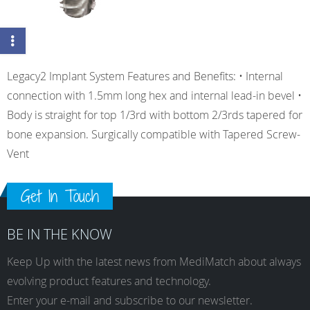
Legacy2 Implant System Features and Benefits: • Internal
connection with 1.5mm long hex and internal lead-in bevel •
Body is straight for top 1/3rd with bottom 2/3rds tapered for
bone expansion. Surgically compatible with Tapered Screw-
Vent
Get In Touch
BE IN THE KNOW
Keep Up with the latest news from MediMatch about always
evolving product features and technology.
Enter your e-mail and subscribe to our newsletter.