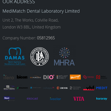
b
a
e
u
OUR ADDRESS
MediMatch Dental Laboratory Limited
o
g
d
b
Unit 2, The Works, Colville Road,
London W3 8BL, United Kingdom
o
r
I
e
Company Number:
05812965
k
a
n
m