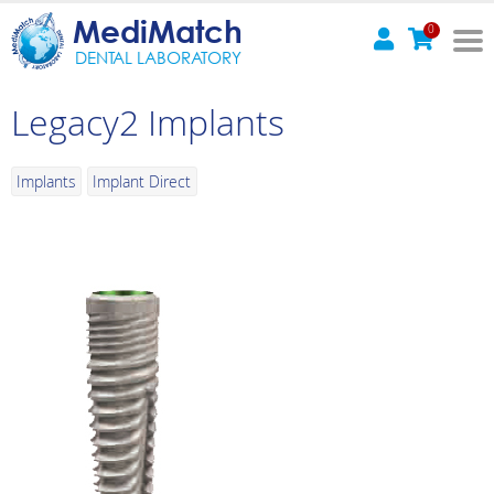
MediMatch
0
DENTAL LABORATORY
Legacy2 Implants
Implants
Implant Direct