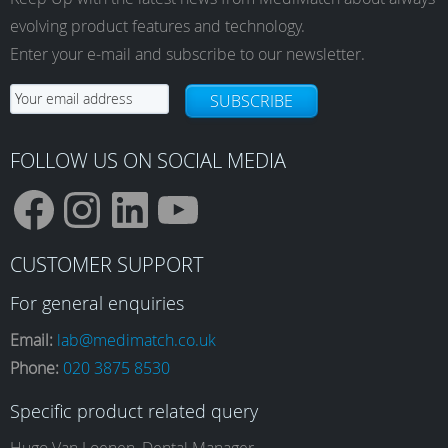
evolving product features and technology.
Enter your e-mail and subscribe to our newsletter.
SUBSCRIBE
FOLLOW US ON SOCIAL MEDIA
F
I
L
Y
CUSTOMER SUPPORT
a
n
i
o
For general enquiries
Email:
lab@medimatch.co.uk
Phone:
020 3875 8530
c
s
n
u
Specific product related query