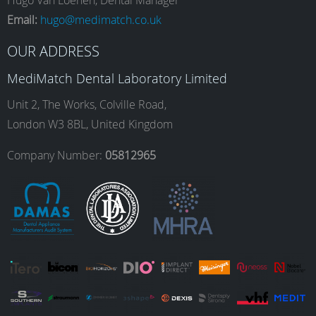
e
t
k
T
Hugo Van Loenen, Dental Manager
Email:
hugo@medimatch.co.uk
b
a
e
u
OUR ADDRESS
MediMatch Dental Laboratory Limited
o
g
d
b
Unit 2, The Works, Colville Road,
London W3 8BL, United Kingdom
o
r
I
e
Company Number:
05812965
k
a
n
m