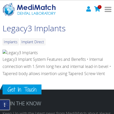
MediMatch
0
DENTAL LABORATORY
Legacy3 Implants
Implants
Implant Direct
Legacy3 Implant System Features and Benefits • Internal
connection with 1.5mm long hex and internal lead-in bevel •
Tapered body allows insertion using Tapered Screw-Vent
Get In Touch
BE IN THE KNOW
Keep Up with the latest news from MediMatch about always