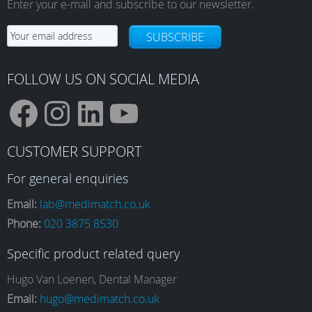
Enter your e-mail and subscribe to our newsletter.
SUBSCRIBE
FOLLOW US ON SOCIAL MEDIA
F
I
L
Y
CUSTOMER SUPPORT
a
n
i
o
For general enquiries
Email:
lab@medimatch.co.uk
Phone:
020 3875 8530
c
s
n
u
Specific product related query
e
t
k
T
Hugo Van Loenen, Dental Manager
Email:
hugo@medimatch.co.uk