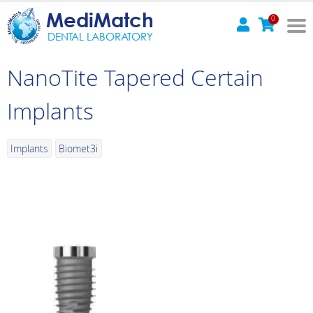
MediMatch
0
DENTAL LABORATORY
NanoTite Tapered Certain
Implants
Implants
Biomet3i