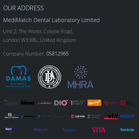
b
a
e
u
OUR ADDRESS
MediMatch Dental Laboratory Limited
o
g
d
b
Unit 2, The Works, Colville Road,
London W3 8BL, United Kingdom
o
r
I
e
Company Number:
05812965
k
a
n
m