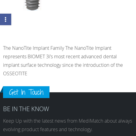
The NanoTite Implant Family The NanoTite Implant
represents BIOMET 3i’s most recent advanced dental
implant surface technology since the introduction of the
OSSEOTITE
Get In Touch
BE IN THE KNOW
Keep Up with the latest news from MediMatch about always
evolving product features and technology.