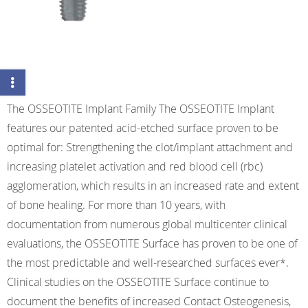
The OSSEOTITE Implant Family The OSSEOTITE Implant
features our patented acid-etched surface proven to be
optimal for: Strengthening the clot/implant attachment and
increasing platelet activation and red blood cell (rbc)
agglomeration, which results in an increased rate and extent
of bone healing. For more than 10 years, with
documentation from numerous global multicenter clinical
evaluations, the OSSEOTITE Surface has proven to be one of
the most predictable and well-researched surfaces ever*.
Clinical studies on the OSSEOTITE Surface continue to
document the benefits of increased Contact Osteogenesis,