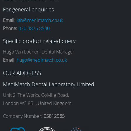
a
n
i
o
For general enquiries
Email:
lab@medimatch.co.uk
Phone:
020 3875 8530
c
s
n
u
Specific product related query
e
t
k
T
Hugo Van Loenen, Dental Manager
Email:
hugo@medimatch.co.uk
b
a
e
u
OUR ADDRESS
MediMatch Dental Laboratory Limited
o
g
d
b
Unit 2, The Works, Colville Road,
London W3 8BL, United Kingdom
o
r
I
e
Company Number:
05812965