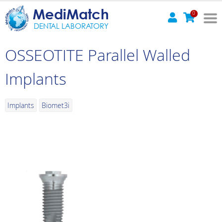
MediMatch
0
DENTAL LABORATORY
OSSEOTITE Parallel Walled
Implants
Implants
Biomet3i