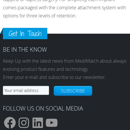
comes packaged with the complete attachment system with
options for three levels of retention.
Get In Touch
BE IN THE KNOW
Keep Up with the latest news from MediMatch about always
evolving product features and technology.
Enter your e-mail and subscribe to our newsletter.
SUBSCRIBE
FOLLOW US ON SOCIAL MEDIA