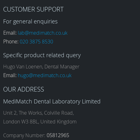
F
I
L
Y
CUSTOMER SUPPORT
a
n
i
o
For general enquiries
Email:
lab@medimatch.co.uk
Phone:
020 3875 8530
c
s
n
u
Specific product related query
e
t
k
T
Hugo Van Loenen, Dental Manager
Email:
hugo@medimatch.co.uk
b
a
e
u
OUR ADDRESS
MediMatch Dental Laboratory Limited
o
g
d
b
Unit 2, The Works, Colville Road,
London W3 8BL, United Kingdom
o
r
I
e
Company Number:
05812965