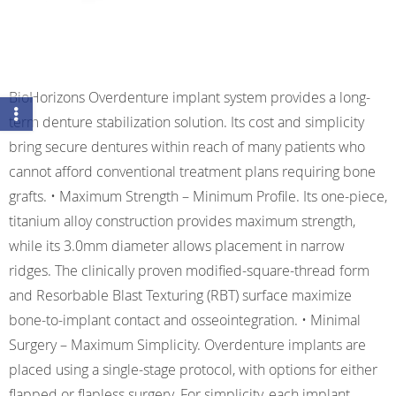
BioHorizons Overdenture implant system provides a long-
term denture stabilization solution. Its cost and simplicity
bring secure dentures within reach of many patients who
cannot afford conventional treatment plans requiring bone
grafts. • Maximum Strength – Minimum Profile. Its one-piece,
titanium alloy construction provides maximum strength,
while its 3.0mm diameter allows placement in narrow
ridges. The clinically proven modified-square-thread form
and Resorbable Blast Texturing (RBT) surface maximize
bone-to-implant contact and osseointegration. • Minimal
Surgery – Maximum Simplicity. Overdenture implants are
placed using a single-stage protocol, with options for either
flapped or flapless surgery. For simplicity, each implant