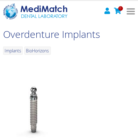
MediMatch
0
DENTAL LABORATORY
Overdenture Implants
Implants
BioHorizons