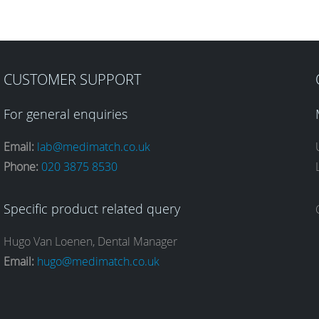
CUSTOMER SUPPORT
For general enquiries
Email:
lab@medimatch.co.uk
Phone:
020 3875 8530
Specific product related query
Hugo Van Loenen, Dental Manager
Email:
hugo@medimatch.co.uk