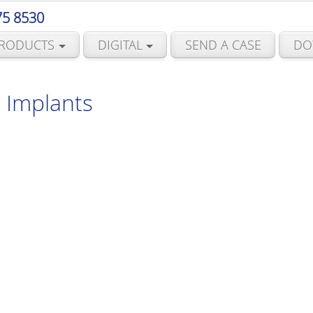
75 8530
RODUCTS
DIGITAL
SEND A CASE
DO
 Implants