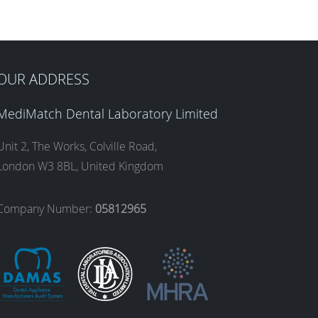
OUR ADDRESS
MediMatch Dental Laboratory Limited
Unit 2, The Works, Colville Road,
London W3 8BL, United Kingdom
Company Number:
05812965