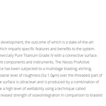
development, the outcome of which is a state-of-the-art
ich imparts specific features and benefits to the system.
rcially Pure Titanium Grade IV with a connective surface.
mplant components and instruments. The Neoss ProActive
ce has been subjected to a multistage blasting, etching,
coarse level of roughness (Sa 1.0μm) over the threaded part of
e surface is ultraclean and is produced by a combination of
a high level of wettability using a technique called
creased strength of osseointegration in comparison to blasted