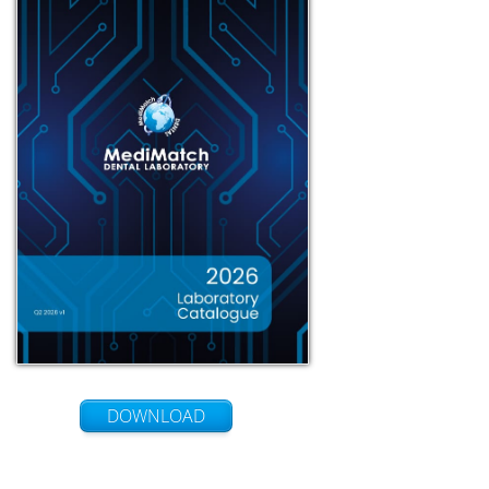
DOWNLOAD