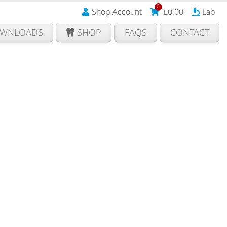
0
Shop Account
£
0.00
Lab
WNLOADS
SHOP
FAQS
CONTACT