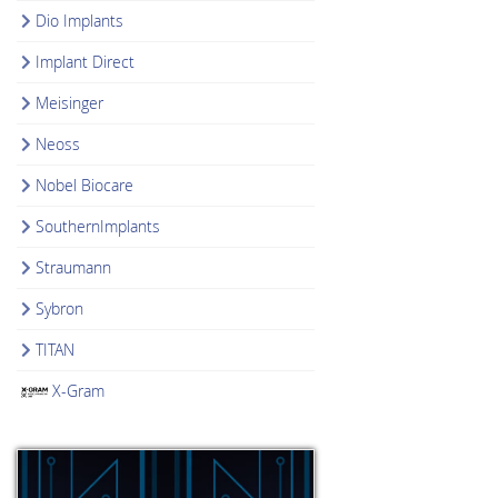
Dio Implants
Implant Direct
Meisinger
Neoss
Nobel Biocare
SouthernImplants
Straumann
Sybron
TITAN
X-Gram