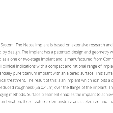
System. The Neoss Implant is based on extensive research and 
ed by design. The implant has a patented design and geometry wh
as a one or two-stage implant and is manufactured from Comme
 all clinical indications with a compact and rational range of i
cially pure titanium implant with an altered surface. This surfa
al treatment. The result of this is an implant which exhibits a 
reduced roughness (Sa 0.4μm) over the flange of the implant. Th
ging methods. Surface treatment enables the implant to achieve 
 combination, these features demonstrate an accelerated and in