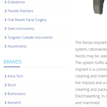
Endodontia
Flexible Polishers
Oral Maxillo Facial Surgery
Steel Instruments
Tungsten Carbide Instruments
The Neoss Implant 
Assortments
system, rationaliz
Neoss may be used 
BRANDS
The system fulfils
implant is a commer
cleaning and chemic
Astra Tech
the implant and a 
Bicon
cleaning and packa
BioHorizons
Electrowetting. In
and machined
Biomet3i