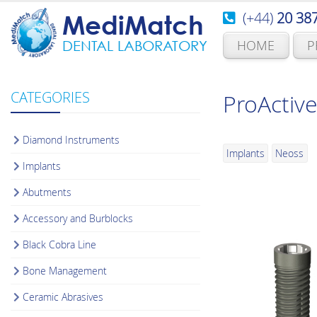
(+44)
20 38
MediMatch
HOME
P
DENTAL LABORATORY
CATEGORIES
ProActive
Diamond Instruments
Implants
Neoss
Implants
Abutments
Accessory and Burblocks
Black Cobra Line
Bone Management
Ceramic Abrasives