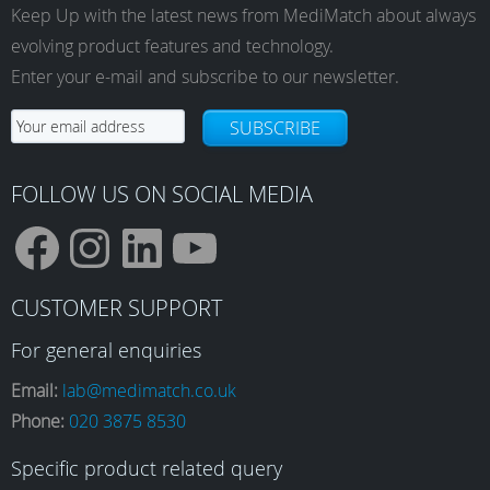
Keep Up with the latest news from MediMatch about always
evolving product features and technology.
Enter your e-mail and subscribe to our newsletter.
SUBSCRIBE
FOLLOW US ON SOCIAL MEDIA
F
I
L
Y
CUSTOMER SUPPORT
a
n
i
o
For general enquiries
Email:
lab@medimatch.co.uk
Phone:
020 3875 8530
c
s
n
u
Specific product related query