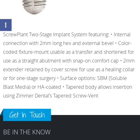
ScrewPlant Two-Stage Implant System featuring: • Internal
connection with 2mm long hex and external bevel • Color-
coded fixture-mount usable as a transfer and shortened for
use as a straight abutment with snap-on comfort cap • 2mm
extender retained by cover screw for use as a healing collar
or for one-stage surgery • Surface options: SBM (Soluble
Blast Media) or HA-coated • Tapered body allows insertion
using Zimmer Dental’s Tapered Screw-Vent
Get In Touch
BE IN THE KNOW