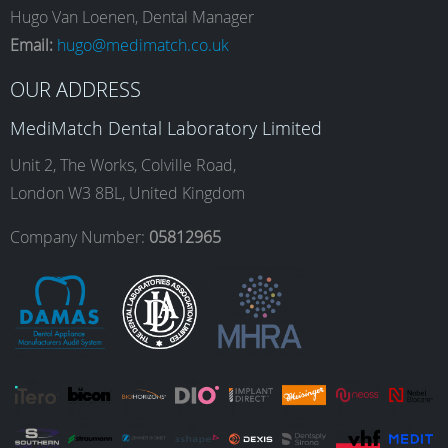
e
t
k
T
Hugo Van Loenen, Dental Manager
Email:
hugo@medimatch.co.uk
b
a
e
u
OUR ADDRESS
MediMatch Dental Laboratory Limited
o
g
d
b
Unit 2, The Works, Colville Road,
London W3 8BL, United Kingdom
o
r
I
e
Company Number:
05812965
k
a
n
m