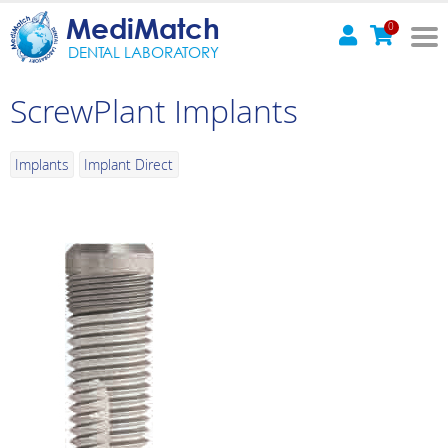
MediMatch
0
DENTAL LABORATORY
ScrewPlant Implants
Implants
Implant Direct