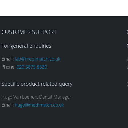
CUSTOMER SUPPORT
For general enquiries
Email:
lab@medimatch.co.uk
Phone:
020 3875 8530
Specific product related query
Hugo Van Loenen, Dental Manager
Email:
hugo@medimatch.co.uk