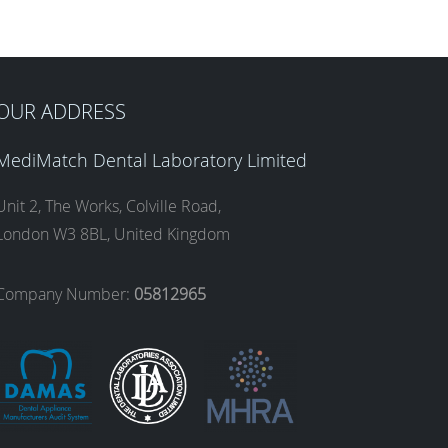
OUR ADDRESS
MediMatch Dental Laboratory Limited
Unit 2, The Works, Colville Road,
London W3 8BL, United Kingdom
Company Number:
05812965