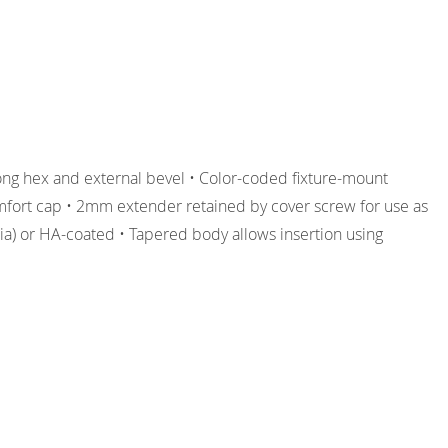
ong hex and external bevel • Color-coded fixture-mount
omfort cap • 2mm extender retained by cover screw for use as
dia) or HA-coated • Tapered body allows insertion using