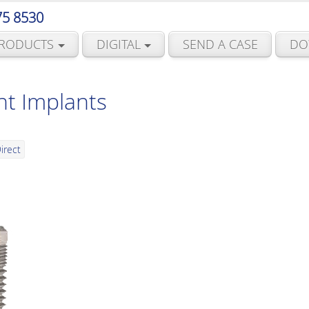
75 8530
RODUCTS
DIGITAL
SEND A CASE
DO
nt Implants
irect