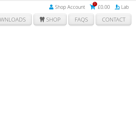
0
Shop Account
£
0.00
Lab
WNLOADS
SHOP
FAQS
CONTACT