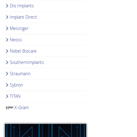
Dio Implants
Implant Direct
Meisinger
Neoss
Nobel Biocare
SouthernImplants
Straumann
Sybron
TITAN
X-Gram