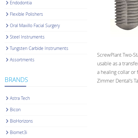
Endodontia
Flexible Polishers
Oral Maxillo Facial Surgery
Steel Instruments
Tungsten Carbide Instruments
ScrewPlant Two-Sta
Assortments
usable as a transf
a healing collar o
BRANDS
Zimmer Dental’s T
Astra Tech
Bicon
BioHorizons
Biomet3i