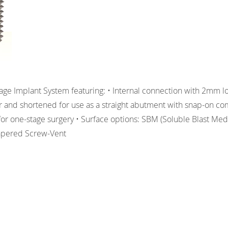
ge Implant System featuring: • Internal connection with 2mm l
er and shortened for use as a straight abutment with snap-on c
r for one-stage surgery • Surface options: SBM (Soluble Blast Me
apered Screw-Vent