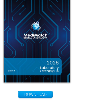
DOWNLOAD