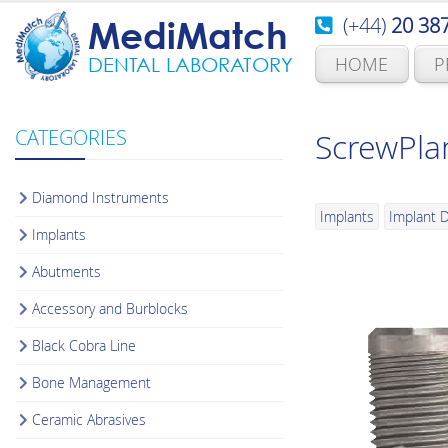
(+44)
20 38
MediMatch
HOME
P
DENTAL LABORATORY
CATEGORIES
ScrewPla
Diamond Instruments
Implants
Implant D
Implants
Abutments
Accessory and Burblocks
Black Cobra Line
Bone Management
Ceramic Abrasives