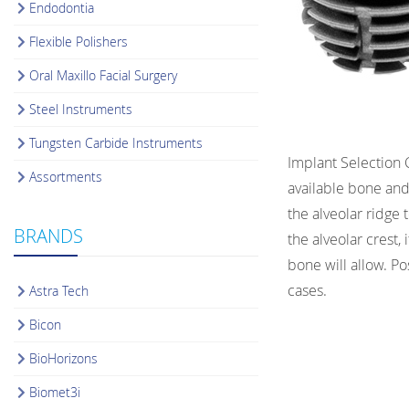
Endodontia
Flexible Polishers
Oral Maxillo Facial Surgery
Steel Instruments
Tungsten Carbide Instruments
Implant Selection 
Assortments
available bone and
the alveolar ridge 
BRANDS
the alveolar crest,
bone will allow. Po
cases.
Astra Tech
Bicon
BioHorizons
Biomet3i