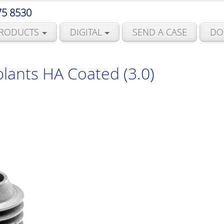
75 8530
RODUCTS
DIGITAL
SEND A CASE
DO
lants HA Coated (3.0)