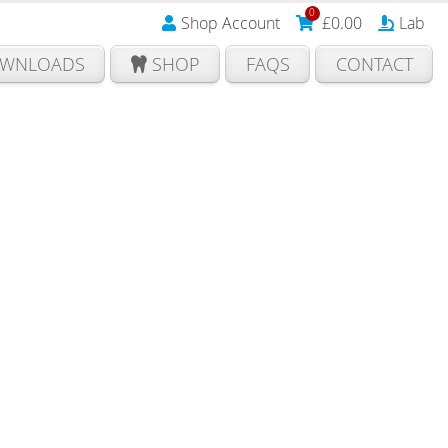
0
Shop Account
£
0.00
Lab
WNLOADS
SHOP
FAQS
CONTACT