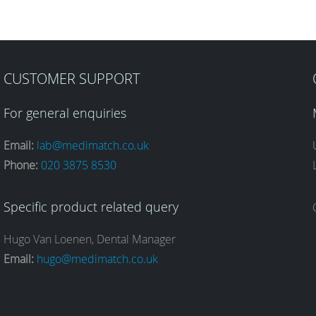
CUSTOMER SUPPORT
For general enquiries
Email:
lab@medimatch.co.uk
Phone:
020 3875 8530
Specific product related query
Hugo Van Loenen, Dental Manager
Email:
hugo@medimatch.co.uk