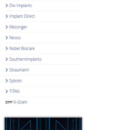
Dio Implants
Implant Direct
Meisinger
Neoss
Nobel Biocare
SouthernImplants
Straumann
Sybron
TITAN
X-Gram