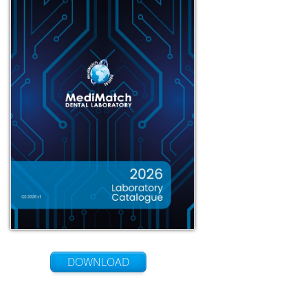
DOWNLOAD