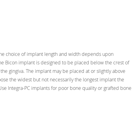
 The choice of implant length and width depends upon
he Bicon implant is designed to be placed below the crest of
f the gingiva. The implant may be placed at or slightly above
hoose the widest but not necessarily the longest implant the
. Use Integra-PC implants for poor bone quality or grafted bone