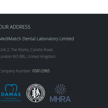
OUR ADDRESS
MediMatch Dental Laboratory Limited
Unit 2, The Works, Colville Road,
London W3 8BL, United Kingdom
Company Number:
05812965