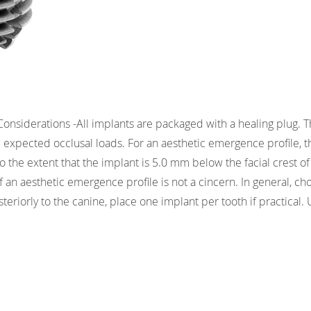
Considerations -All implants are packaged with a healing plug.
 expected occlusal loads. For an aesthetic emergence profile, t
to the extent that the implant is 5.0 mm below the facial crest o
 if an aesthetic emergence profile is not a cincern. In general, c
steriorly to the canine, place one implant per tooth if practical