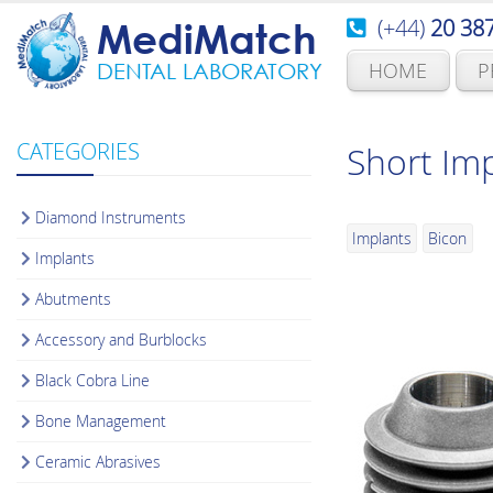
(+44)
20 38
MediMatch
HOME
P
DENTAL LABORATORY
CATEGORIES
Short Imp
Diamond Instruments
Implants
Bicon
Implants
Abutments
Accessory and Burblocks
Black Cobra Line
Bone Management
Ceramic Abrasives