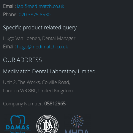
Email:
lab@medimatch.co.uk
Phone:
020 3875 8530
c
s
n
u
Specific product related query
e
t
k
T
Hugo Van Loenen, Dental Manager
Email:
hugo@medimatch.co.uk
b
a
e
u
OUR ADDRESS
MediMatch Dental Laboratory Limited
o
g
d
b
Unit 2, The Works, Colville Road,
London W3 8BL, United Kingdom
o
r
I
e
Company Number:
05812965
k
a
n