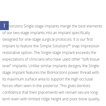
BioHorizons Single-stage implants merge the best elements
of our two-stage implants into an implant specifically
designed for one-stage surgical protocols. It is our first
implant to feature the Simple Solutions™ snap impression
restorative option. The Single-stage implant exceeds the
expectations of clinicians who have used other “soft-tissue
level” implants. Unlike similar implants designs, the Single-
stage implant features the BioHorizons power thread with
its maximum surface area to support the high occlusal
forces often seen in the posterior. This gives dentists
confidence that their placements will remain secure long-
term even with limited ridge height and poor bone quality.