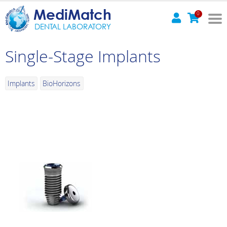
MediMatch
0
DENTAL LABORATORY
Single-Stage Implants
Implants
BioHorizons