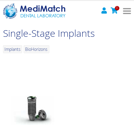
MediMatch
0
DENTAL LABORATORY
Single-Stage Implants
Implants
BioHorizons