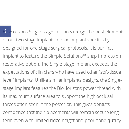
BioHorizons Single-stage implants merge the best elements
of our two-stage implants into an implant specifically
designed for one-stage surgical protocols. It is our first
implant to feature the Simple Solutions™ snap impression
restorative option. The Single-stage implant exceeds the
expectations of clinicians who have used other “soft-tissue
level” implants. Unlike similar implants designs, the Single-
stage implant features the BioHorizons power thread with
its maximum surface area to support the high occlusal
forces often seen in the posterior. This gives dentists
confidence that their placements will remain secure long-
term even with limited ridge height and poor bone quality.