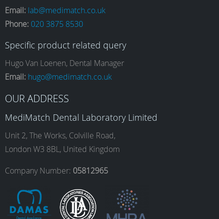
Email:
lab@medimatch.co.uk
Phone:
020 3875 8530
c
s
n
u
Specific product related query
e
t
k
T
Hugo Van Loenen, Dental Manager
Email:
hugo@medimatch.co.uk
b
a
e
u
OUR ADDRESS
MediMatch Dental Laboratory Limited
o
g
d
b
Unit 2, The Works, Colville Road,
London W3 8BL, United Kingdom
o
r
I
e
Company Number:
05812965
k
a
n