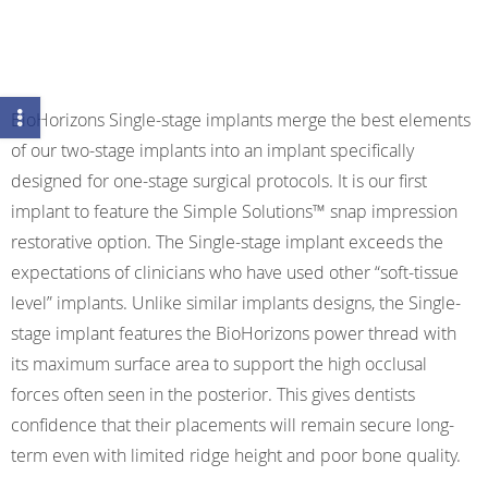
BioHorizons Single-stage implants merge the best elements
of our two-stage implants into an implant specifically
designed for one-stage surgical protocols. It is our first
implant to feature the Simple Solutions™ snap impression
restorative option. The Single-stage implant exceeds the
expectations of clinicians who have used other “soft-tissue
level” implants. Unlike similar implants designs, the Single-
stage implant features the BioHorizons power thread with
its maximum surface area to support the high occlusal
forces often seen in the posterior. This gives dentists
confidence that their placements will remain secure long-
term even with limited ridge height and poor bone quality.