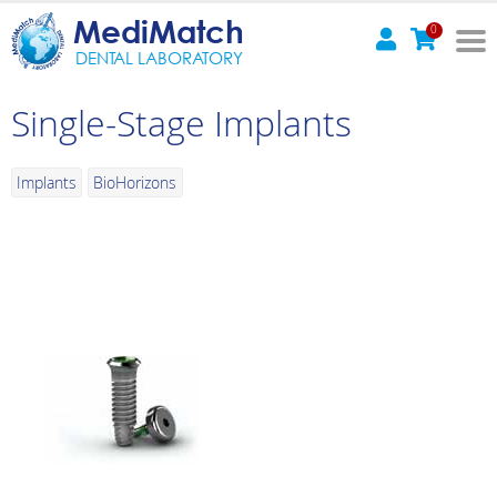
MediMatch
0
DENTAL LABORATORY
Single-Stage Implants
Implants
BioHorizons