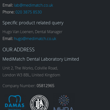
Email:
lab@medimatch.co.uk
Phone:
020 3875 8530
c
s
n
u
Specific product related query
e
t
k
T
Hugo Van Loenen, Dental Manager
Email:
hugo@medimatch.co.uk
b
a
e
u
OUR ADDRESS
MediMatch Dental Laboratory Limited
o
g
d
b
Unit 2, The Works, Colville Road,
London W3 8BL, United Kingdom
o
r
I
e
Company Number:
05812965
k
a
n