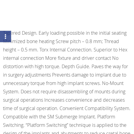
Tapered Design. Early loading possible in the initial seating
Minimized bone heating Screw pitch – 0.8 mm; Thread
height – 0.5 mm. Torx Internal Connection. Superior to Hex
internal connection More fixture and driver contact No
distortion with high torque. Depth Guide. Paves the way for
in surgery adjustments Prevents damage to implant due to
unnecessary torque from high implant screws. No-Mount
System. Does not require disassembling of mounts during
surgical operations Increases convenience and decreases
time of surgical operation. Convenient Compatibility System.
Compatible with the SM Submerge Implant. Platform
Switching. “Platform Switching” technique is applied to the
design of the implants and abutments to reduce cretal bone