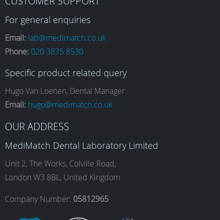
CUSTOMER SUPPORT
a
n
i
o
For general enquiries
Email:
lab@medimatch.co.uk
Phone:
020 3875 8530
c
s
n
u
Specific product related query
e
t
k
T
Hugo Van Loenen, Dental Manager
Email:
hugo@medimatch.co.uk
b
a
e
u
OUR ADDRESS
MediMatch Dental Laboratory Limited
o
g
d
b
Unit 2, The Works, Colville Road,
London W3 8BL, United Kingdom
o
r
I
e
Company Number:
05812965