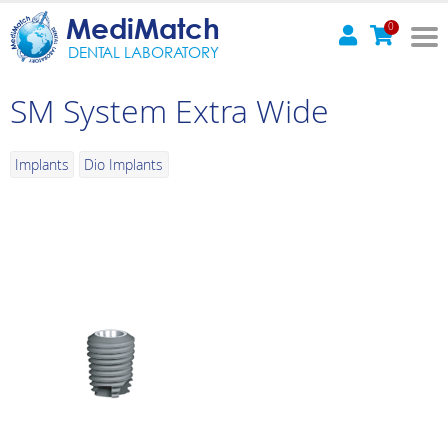
MediMatch
0
DENTAL LABORATORY
SM System Extra Wide
Implants
Dio Implants