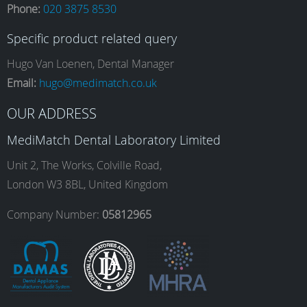
Phone:
020 3875 8530
c
s
n
u
Specific product related query
e
t
k
T
Hugo Van Loenen, Dental Manager
Email:
hugo@medimatch.co.uk
b
a
e
u
OUR ADDRESS
MediMatch Dental Laboratory Limited
o
g
d
b
Unit 2, The Works, Colville Road,
London W3 8BL, United Kingdom
o
r
I
e
Company Number:
05812965
k
a
n