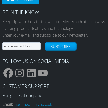
BE IN THE KNOW
Keep Up with the latest news from MediMatch about always
evolving product features and technology.
Enter your e-mail and subscribe to our newsletter.
SUBSCRIBE
FOLLOW US ON SOCIAL MEDIA
F
I
L
Y
CUSTOMER SUPPORT
a
n
i
o
For general enquiries
Email:
lab@medimatch.co.uk