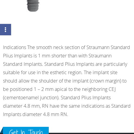
Indications The smooth neck section of Straumann Standard
Plius Implants is 1 mm shorter than with Straumann
Standard Implants. Standard Plius Implants are particularly
suitable for use in the esthetic region. The implant site
should allow the shoulder of the implant (crown margin) to
be positioned 1 – 2 mm apical to the neighboring CEJ
(cementoenamel junction). Standard Plius Implants
diameter 4.8 mm, RN have the same indications as Standard
Implants diameter 4.8 mm RN.
Get In Touch