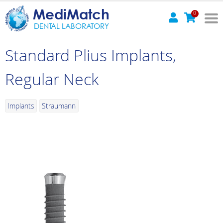
MediMatch
0
DENTAL LABORATORY
Standard Plius Implants,
Regular Neck
Implants
Straumann