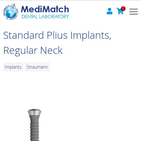
MediMatch
0
DENTAL LABORATORY
Standard Plius Implants,
Regular Neck
Implants
Straumann