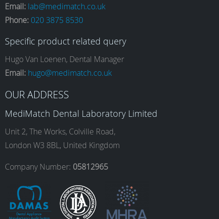
Email:
lab@medimatch.co.uk
Phone:
020 3875 8530
c
s
n
u
Specific product related query
e
t
k
T
Hugo Van Loenen, Dental Manager
Email:
hugo@medimatch.co.uk
b
a
e
u
OUR ADDRESS
MediMatch Dental Laboratory Limited
o
g
d
b
Unit 2, The Works, Colville Road,
London W3 8BL, United Kingdom
o
r
I
e
Company Number:
05812965
k
a
n