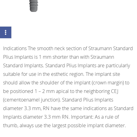
Indications The smooth neck section of Straumann Standard
Plius Implants is 1 mm shorter than with Straumann
Standard Implants. Standard Plius Implants are particularly
suitable for use in the esthetic region. The implant site
should allow the shoulder of the implant (crown margin) to
be positioned 1 – 2 mm apical to the neighboring CEJ
(cementoenamel junction). Standard Plius Implants
diameter 3.3 mm, RN have the same indications as Standard
Implants diameter 3.3 mm RN. Important: As a rule of
thumb, always use the largest possible implant diameter.