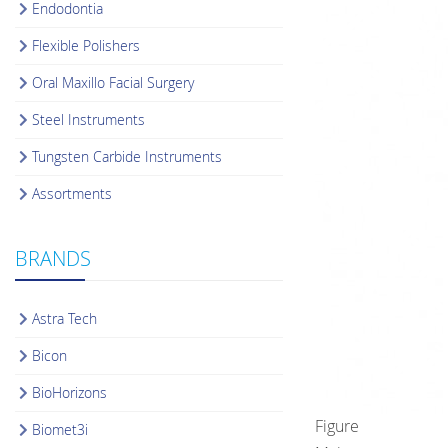
Endodontia
Flexible Polishers
Oral Maxillo Facial Surgery
Steel Instruments
Tungsten Carbide Instruments
Assortments
BRANDS
Astra Tech
Bicon
BioHorizons
Figure
Biomet3i