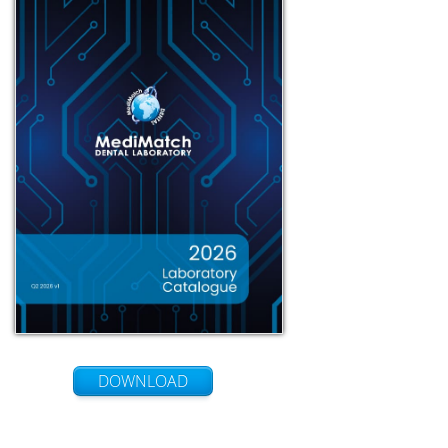
DOWNLOAD