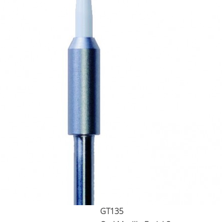
GT135