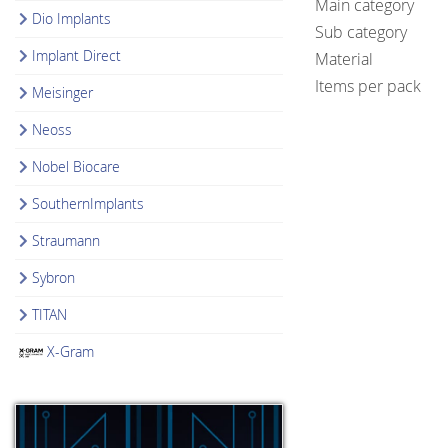
Main category
Dio Implants
Sub category
Implant Direct
Material
Items per pack
Meisinger
Neoss
Nobel Biocare
SouthernImplants
Straumann
Sybron
TITAN
X-Gram