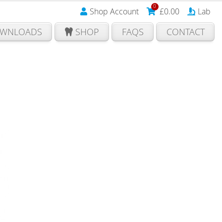
0
Shop Account
£
0.00
Lab
WNLOADS
SHOP
FAQS
CONTACT