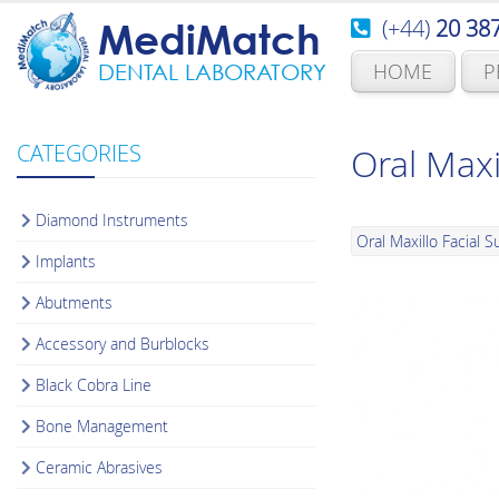
(+44)
20 38
MediMatch
HOME
P
DENTAL LABORATORY
CATEGORIES
Oral Maxi
Diamond Instruments
Oral Maxillo Facial S
Implants
Abutments
Accessory and Burblocks
Black Cobra Line
Bone Management
Ceramic Abrasives