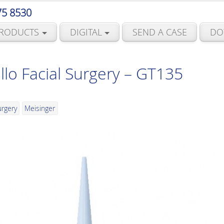
75 8530
RODUCTS
DIGITAL
SEND A CASE
DO
llo Facial Surgery – GT135
urgery
Meisinger