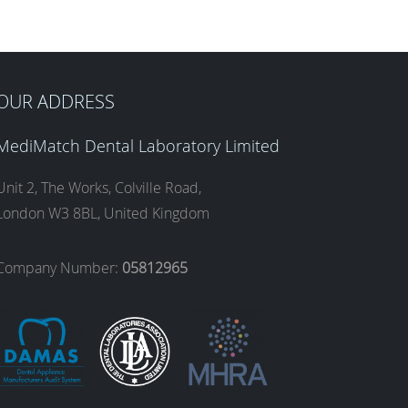
OUR ADDRESS
MediMatch Dental Laboratory Limited
Unit 2, The Works, Colville Road,
London W3 8BL, United Kingdom
Company Number:
05812965