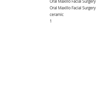
Oral Maxillo Facial Surgery
Oral Maxillo Facial Surgery
ceramic
1