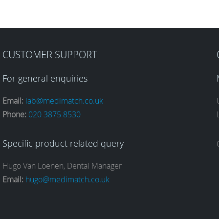
CUSTOMER SUPPORT
For general enquiries
Email:
lab@medimatch.co.uk
Phone:
020 3875 8530
Specific product related query
Hugo Van Loenen, Dental Manager
Email:
hugo@medimatch.co.uk