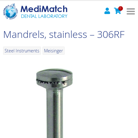
MediMatch
0
DENTAL LABORATORY
Mandrels, stainless – 306RF
Steel Instruments
Meisinger