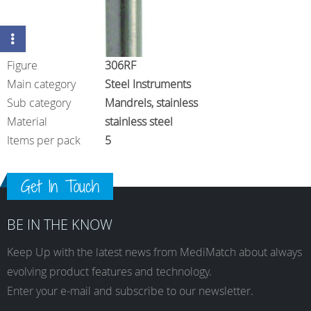
Figure
306RF
Main category
Steel Instruments
Sub category
Mandrels, stainless
Material
stainless steel
Items per pack
5
Get In Touch
BE IN THE KNOW
Keep Up with the latest news from MediMatch about always
evolving product features and technology.
Enter your e-mail and subscribe to our newsletter.