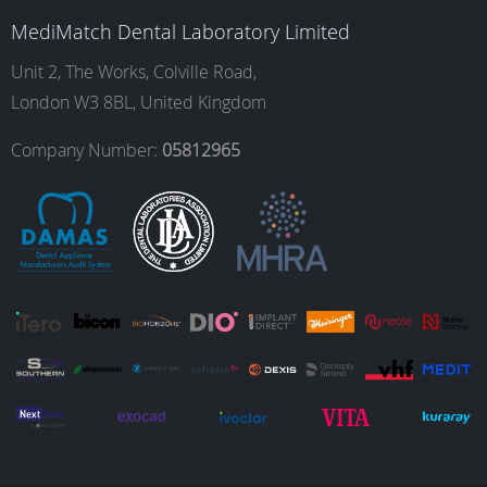
b
a
e
u
MediMatch Dental Laboratory Limited
o
g
d
b
Unit 2, The Works, Colville Road,
London W3 8BL, United Kingdom
o
r
I
e
Company Number:
05812965
k
a
n
m