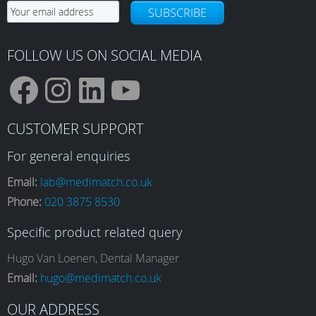
SUBSCRIBE
FOLLOW US ON SOCIAL MEDIA
F
I
L
Y
CUSTOMER SUPPORT
a
n
i
o
For general enquiries
Email:
lab@medimatch.co.uk
Phone:
020 3875 8530
c
s
n
u
Specific product related query
e
t
k
T
Hugo Van Loenen, Dental Manager
Email:
hugo@medimatch.co.uk
OUR ADDRESS