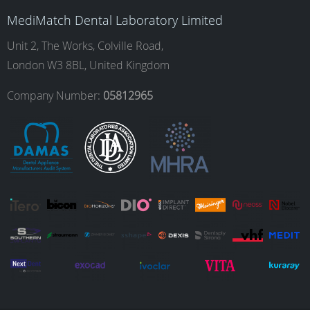
b
a
e
u
MediMatch Dental Laboratory Limited
o
g
d
b
Unit 2, The Works, Colville Road,
London W3 8BL, United Kingdom
o
r
I
e
Company Number:
05812965
k
a
n
m