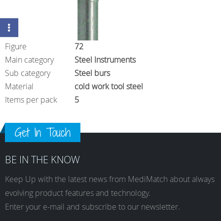
Figure
72
Main category
Steel Instruments
Sub category
Steel burs
Material
cold work tool steel
Items per pack
5
Get In Touch
BE IN THE KNOW
Keep Up with the latest news from MediMatch about always
evolving product features and technology.
Enter your e-mail and subscribe to our newsletter.