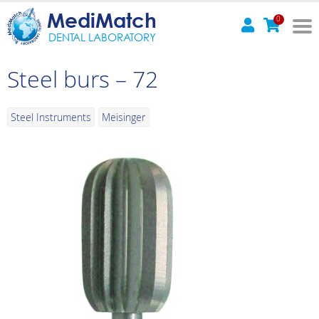
MediMatch
0
DENTAL LABORATORY
Steel burs – 72
Steel Instruments
Meisinger