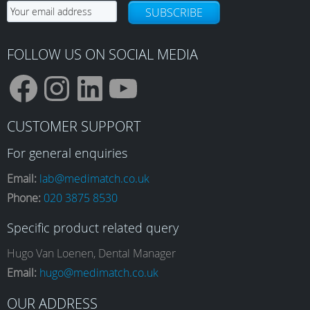
SUBSCRIBE
FOLLOW US ON SOCIAL MEDIA
F
I
L
Y
CUSTOMER SUPPORT
a
n
i
o
For general enquiries
Email:
lab@medimatch.co.uk
Phone:
020 3875 8530
c
s
n
u
Specific product related query
e
t
k
T
Hugo Van Loenen, Dental Manager
Email:
hugo@medimatch.co.uk
OUR ADDRESS