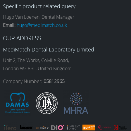
Specific product related query
e
t
k
T
Hugo Van Loenen, Dental Manager
Email:
hugo@medimatch.co.uk
b
a
e
u
OUR ADDRESS
MediMatch Dental Laboratory Limited
o
g
d
b
Unit 2, The Works, Colville Road,
London W3 8BL, United Kingdom
o
r
I
e
Company Number:
05812965
k
a
n
m