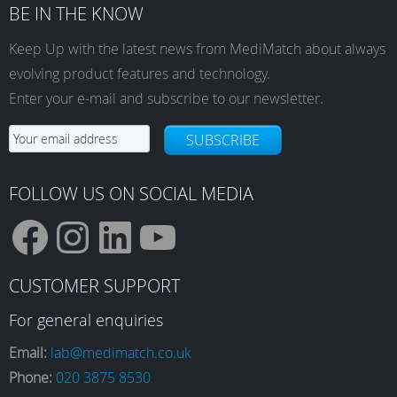
BE IN THE KNOW
Keep Up with the latest news from MediMatch about always
evolving product features and technology.
Enter your e-mail and subscribe to our newsletter.
SUBSCRIBE
FOLLOW US ON SOCIAL MEDIA
F
I
L
Y
CUSTOMER SUPPORT
a
n
i
o
For general enquiries
Email:
lab@medimatch.co.uk
Phone:
020 3875 8530
c
s
n
u