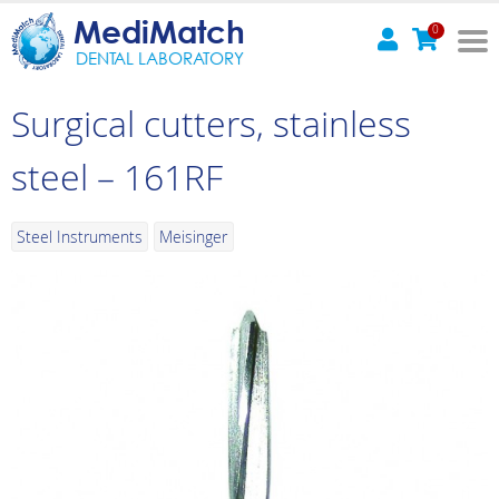
MediMatch
0
DENTAL LABORATORY
Surgical cutters, stainless
steel – 161RF
Steel Instruments
Meisinger