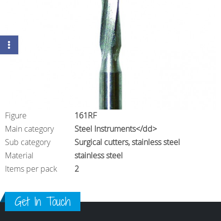
Figure
161RF
Main category
Steel Instruments</dd>
Sub category
Surgical cutters, stainless steel
Material
stainless steel
Items per pack
2
Get In Touch