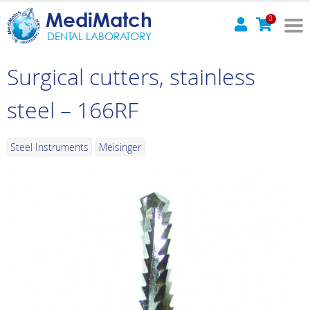
MediMatch
0
DENTAL LABORATORY
Surgical cutters, stainless
steel – 166RF
Steel Instruments
Meisinger