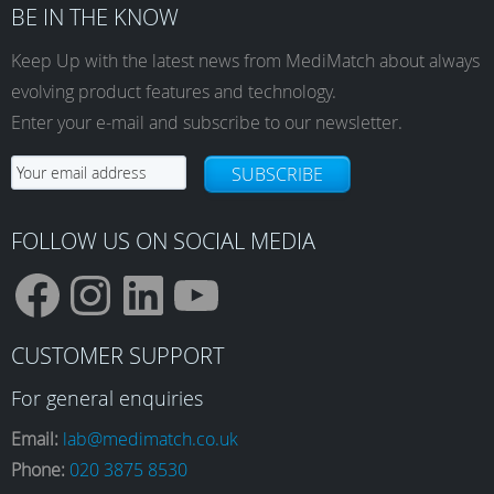
BE IN THE KNOW
Keep Up with the latest news from MediMatch about always
evolving product features and technology.
Enter your e-mail and subscribe to our newsletter.
SUBSCRIBE
FOLLOW US ON SOCIAL MEDIA
F
I
L
Y
CUSTOMER SUPPORT
a
n
i
o
For general enquiries
Email:
lab@medimatch.co.uk
Phone:
020 3875 8530
c
s
n
u