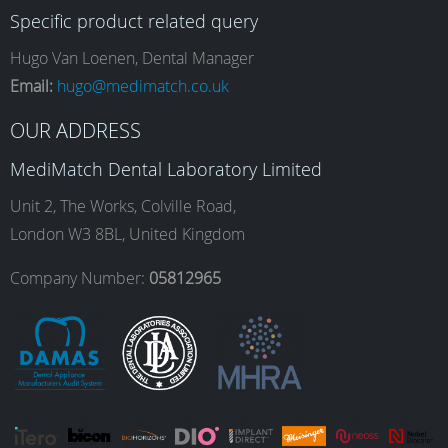
Specific product related query
e
t
k
T
Hugo Van Loenen, Dental Manager
Email:
hugo@medimatch.co.uk
b
a
e
u
OUR ADDRESS
MediMatch Dental Laboratory Limited
o
g
d
b
Unit 2, The Works, Colville Road,
London W3 8BL, United Kingdom
o
r
I
e
Company Number:
05812965
k
a
n
m