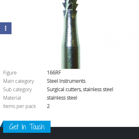
Figure
166RF
Main category
Steel Instruments
Sub category
Surgical cutters, stainless steel
Material
stainless steel
Items per pack
2
Get In Touch