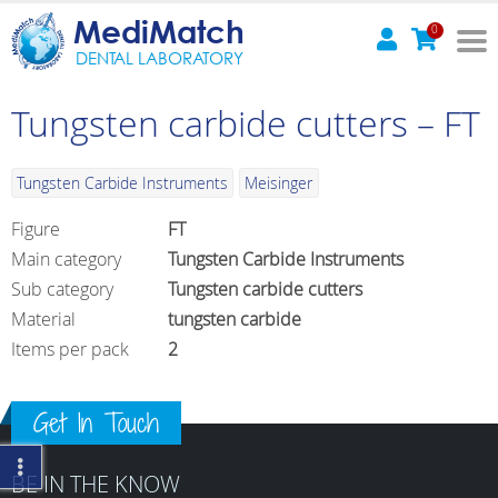
MediMatch
0
DENTAL LABORATORY
Tungsten carbide cutters – FT
Tungsten Carbide Instruments
Meisinger
Figure
FT
Main category
Tungsten Carbide Instruments
Sub category
Tungsten carbide cutters
Material
tungsten carbide
Items per pack
2
Get In Touch
BE IN THE KNOW