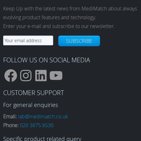
Keep Up with the latest news from MediMatch about always
evolving product features and technology.
Enter your e-mail and subscribe to our newsletter.
SUBSCRIBE
FOLLOW US ON SOCIAL MEDIA
F
I
L
Y
CUSTOMER SUPPORT
a
n
i
o
For general enquiries
Email:
lab@medimatch.co.uk
Phone:
020 3875 8530
c
s
n
u
Specific product related query