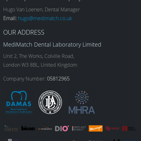
e
t
k
T
Hugo Van Loenen, Dental Manager
Email:
hugo@medimatch.co.uk
b
a
e
u
OUR ADDRESS
MediMatch Dental Laboratory Limited
o
g
d
b
Unit 2, The Works, Colville Road,
London W3 8BL, United Kingdom
o
r
I
e
Company Number:
05812965
k
a
n
m