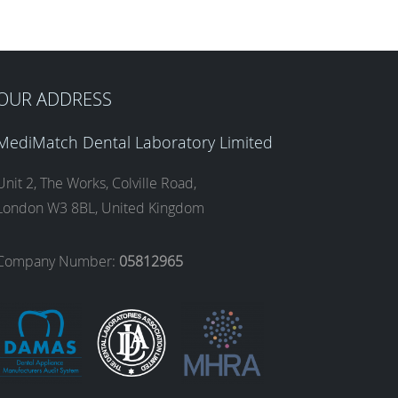
OUR ADDRESS
MediMatch Dental Laboratory Limited
Unit 2, The Works, Colville Road,
London W3 8BL, United Kingdom
Company Number:
05812965