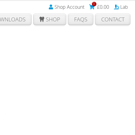
0
Shop Account
£
0.00
Lab
WNLOADS
SHOP
FAQS
CONTACT