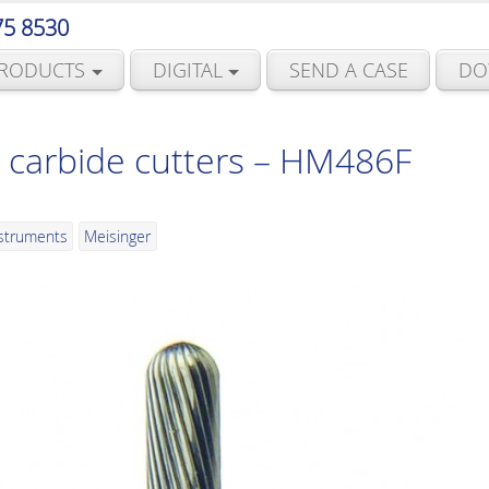
75 8530
RODUCTS
DIGITAL
SEND A CASE
DO
 carbide cutters – HM486F
nstruments
Meisinger