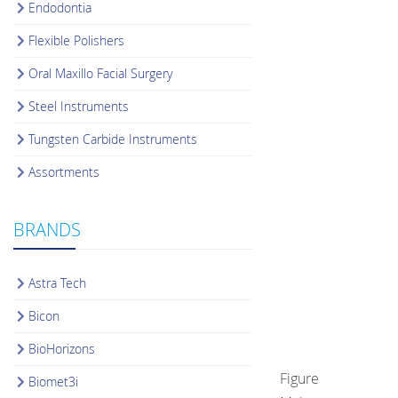
Endodontia
Flexible Polishers
Oral Maxillo Facial Surgery
Steel Instruments
Tungsten Carbide Instruments
Assortments
BRANDS
Astra Tech
Bicon
BioHorizons
Figure
Biomet3i