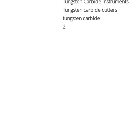
Tungsten Carbide Instruments
Tungsten carbide cutters
tungsten carbide
2