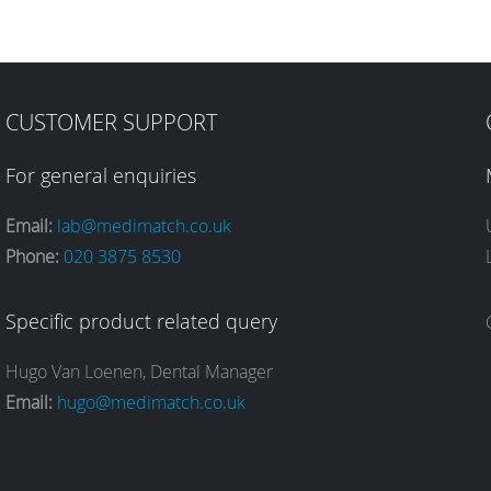
CUSTOMER SUPPORT
For general enquiries
Email:
lab@medimatch.co.uk
Phone:
020 3875 8530
Specific product related query
Hugo Van Loenen, Dental Manager
Email:
hugo@medimatch.co.uk