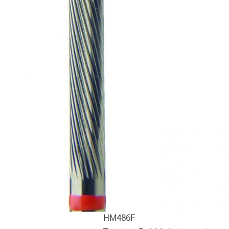
HM486F