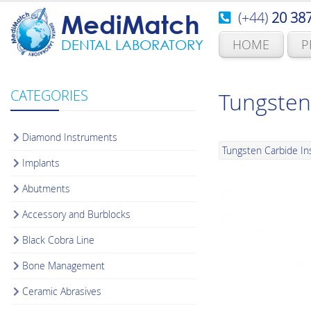
(+44)
20 38
MediMatch
HOME
P
DENTAL LABORATORY
CATEGORIES
Tungsten
Diamond Instruments
Tungsten Carbide I
Implants
Abutments
Accessory and Burblocks
Black Cobra Line
Bone Management
Ceramic Abrasives