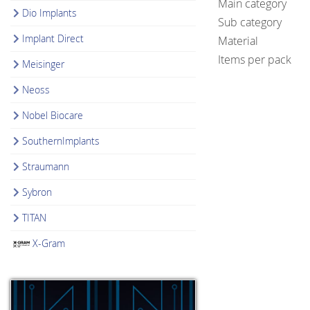
Main category
Dio Implants
Sub category
Implant Direct
Material
Items per pack
Meisinger
Neoss
Nobel Biocare
SouthernImplants
Straumann
Sybron
TITAN
X-Gram