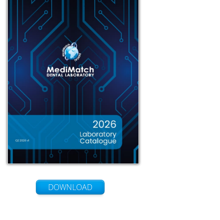
DOWNLOAD