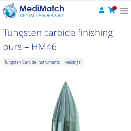
MediMatch
0
DENTAL LABORATORY
Tungsten carbide finishing
burs – HM46
Tungsten Carbide Instruments
Meisinger