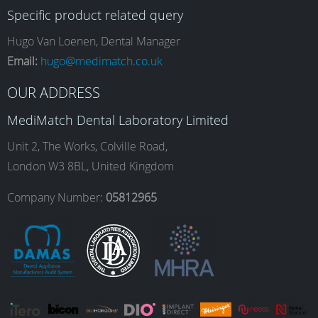
Specific product related query
e
t
k
T
Hugo Van Loenen, Dental Manager
Email:
hugo@medimatch.co.uk
b
a
e
u
OUR ADDRESS
MediMatch Dental Laboratory Limited
o
g
d
b
Unit 2, The Works, Colville Road,
London W3 8BL, United Kingdom
o
r
I
e
Company Number:
05812965
k
a
n
m