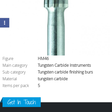
Figure
HM46
Main category
Tungsten Carbide Instruments
Sub category
Tungsten carbide finishing burs
Material
tungsten carbide
Items per pack
5
Get In Touch