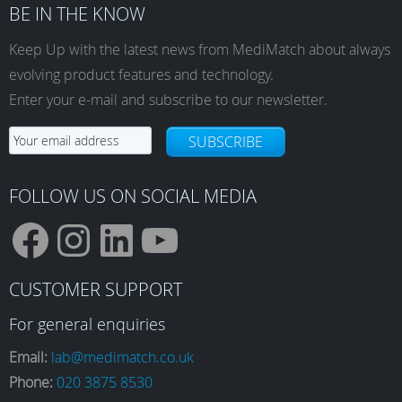
BE IN THE KNOW
Keep Up with the latest news from MediMatch about always
evolving product features and technology.
Enter your e-mail and subscribe to our newsletter.
SUBSCRIBE
FOLLOW US ON SOCIAL MEDIA
F
I
L
Y
CUSTOMER SUPPORT
a
n
i
o
For general enquiries
Email:
lab@medimatch.co.uk
Phone:
020 3875 8530
c
s
n
u