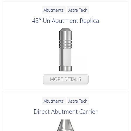
Abutments
Astra Tech
45° UniAbutment Replica
MORE DETAILS
Abutments
Astra Tech
Direct Abutment Carrier