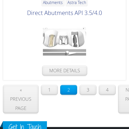
Abutments
Astra Tech
Direct Abutments API 3.5/4.0
MORE DETAILS
«
1
2
3
4
N
PREVIOUS
P
PAGE
Get In Touch