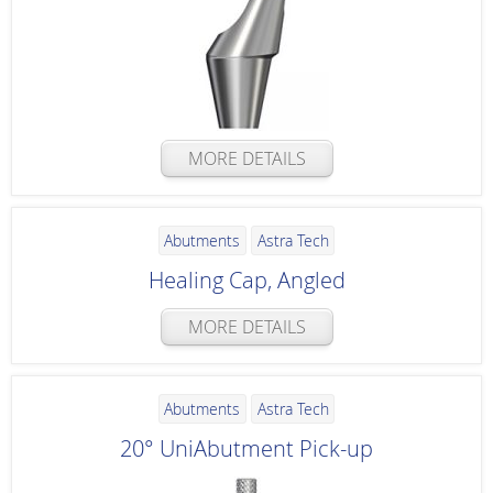
MORE DETAILS
Abutments
Astra Tech
Healing Cap, Angled
MORE DETAILS
Abutments
Astra Tech
20° UniAbutment Pick-up