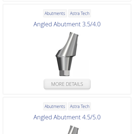
Abutments
Astra Tech
Angled Abutment 3.5/4.0
MORE DETAILS
Abutments
Astra Tech
Angled Abutment 4.5/5.0