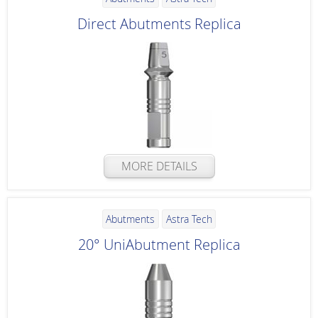
Direct Abutments Replica
MORE DETAILS
Abutments
Astra Tech
20° UniAbutment Replica