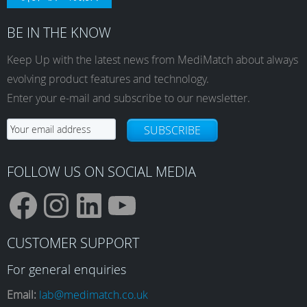
BE IN THE KNOW
Keep Up with the latest news from MediMatch about always
evolving product features and technology.
Enter your e-mail and subscribe to our newsletter.
SUBSCRIBE
FOLLOW US ON SOCIAL MEDIA
F
I
L
Y
CUSTOMER SUPPORT
a
n
i
o
For general enquiries
Email:
lab@medimatch.co.uk