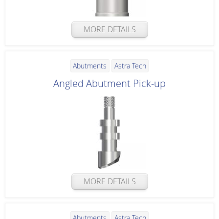
MORE DETAILS
Abutments
Astra Tech
Angled Abutment Pick-up
MORE DETAILS
Abutments
Astra Tech