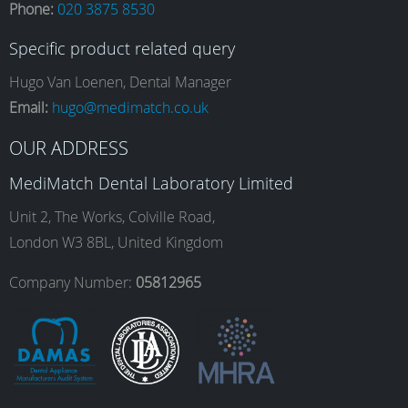
Phone:
020 3875 8530
c
s
n
u
Specific product related query
e
t
k
T
Hugo Van Loenen, Dental Manager
Email:
hugo@medimatch.co.uk
b
a
e
u
OUR ADDRESS
MediMatch Dental Laboratory Limited
o
g
d
b
Unit 2, The Works, Colville Road,
London W3 8BL, United Kingdom
o
r
I
e
Company Number:
05812965
k
a
n