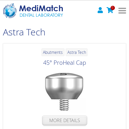
MediMatch
0
DENTAL LABORATORY
Astra Tech
Abutments
Astra Tech
45° ProHeal Cap
MORE DETAILS