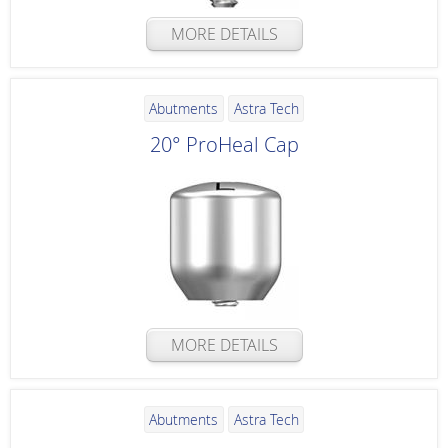
MORE DETAILS
Abutments
Astra Tech
20° ProHeal Cap
MORE DETAILS
Abutments
Astra Tech