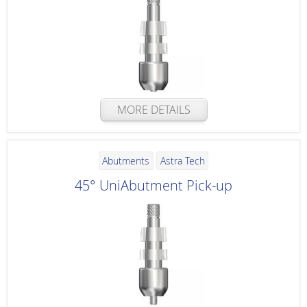
MORE DETAILS
Abutments
Astra Tech
45° UniAbutment Pick-up