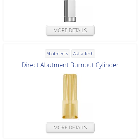
MORE DETAILS
Abutments
Astra Tech
Direct Abutment Burnout Cylinder
MORE DETAILS