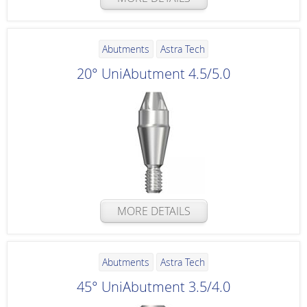
Abutments
Astra Tech
20° UniAbutment 4.5/5.0
MORE DETAILS
Abutments
Astra Tech
45° UniAbutment 3.5/4.0