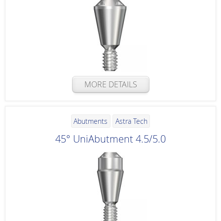
MORE DETAILS
Abutments
Astra Tech
45° UniAbutment 4.5/5.0