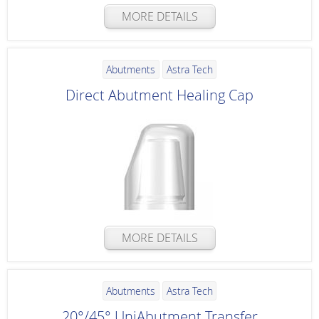
MORE DETAILS
Abutments
Astra Tech
Direct Abutment Healing Cap
MORE DETAILS
Abutments
Astra Tech
20°/45° UniAbutment Transfer