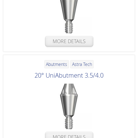
MORE DETAILS
Abutments
Astra Tech
20° UniAbutment 3.5/4.0
MORE DETAILS