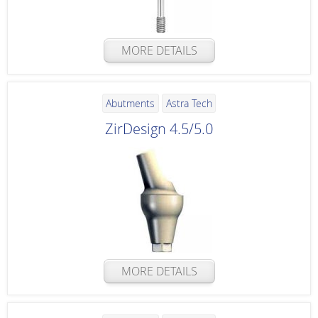
MORE DETAILS
Abutments
Astra Tech
ZirDesign 4.5/5.0
MORE DETAILS