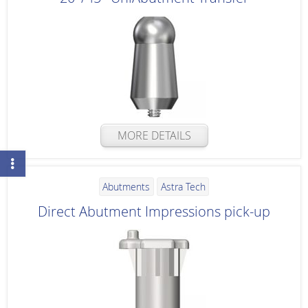
MORE DETAILS
Abutments
Astra Tech
Direct Abutment Impressions pick-up