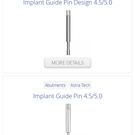
Implant Guide Pin Design 4.5/5.0
MORE DETAILS
Abutments
Astra Tech
Implant Guide Pin 4.5/5.0