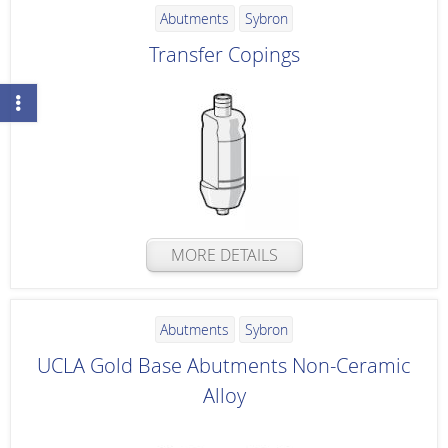
Abutments
Sybron
Transfer Copings
MORE DETAILS
Abutments
Sybron
UCLA Gold Base Abutments Non-Ceramic
Alloy