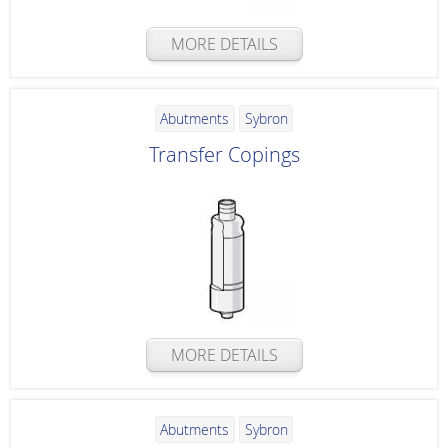
MORE DETAILS
Abutments
Sybron
Transfer Copings
MORE DETAILS
Abutments
Sybron