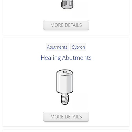
MORE DETAILS
Abutments
Sybron
Healing Abutments
MORE DETAILS