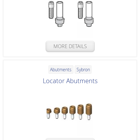
MORE DETAILS
Abutments
Sybron
Locator Abutments