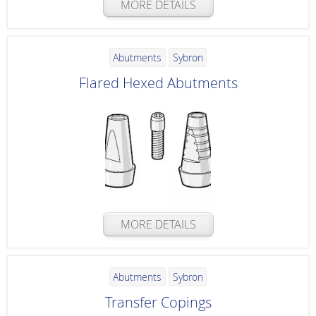
MORE DETAILS
Abutments
Sybron
Flared Hexed Abutments
MORE DETAILS
Abutments
Sybron
Transfer Copings