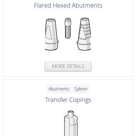
Flared Hexed Abutments
MORE DETAILS
Abutments
Sybron
Transfer Copings