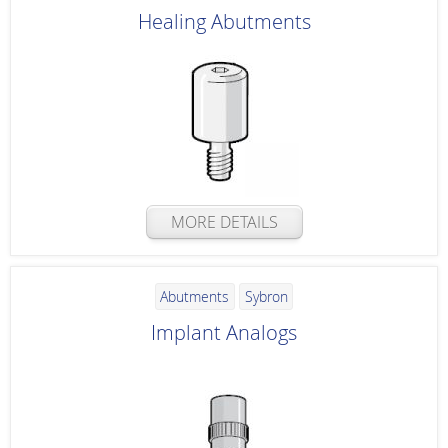
Healing Abutments
MORE DETAILS
Abutments
Sybron
Implant Analogs