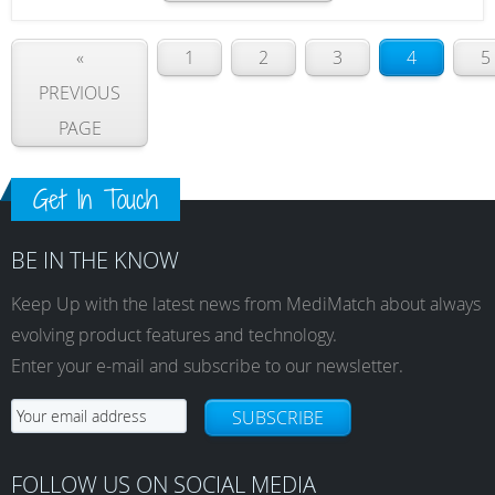
«
1
2
3
4
5
PREVIOUS
PAGE
Get In Touch
BE IN THE KNOW
Keep Up with the latest news from MediMatch about always
evolving product features and technology.
Enter your e-mail and subscribe to our newsletter.
SUBSCRIBE
FOLLOW US ON SOCIAL MEDIA