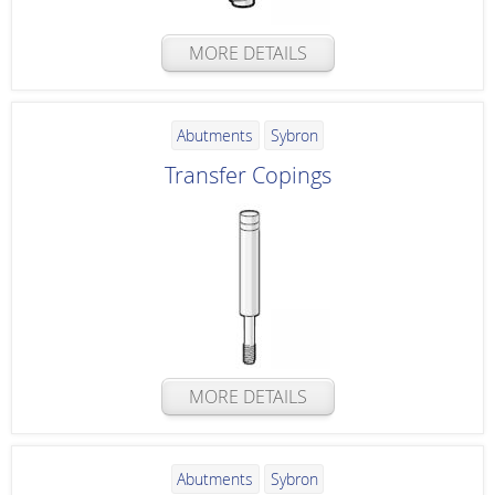
MORE DETAILS
Abutments
Sybron
Transfer Copings
MORE DETAILS
Abutments
Sybron