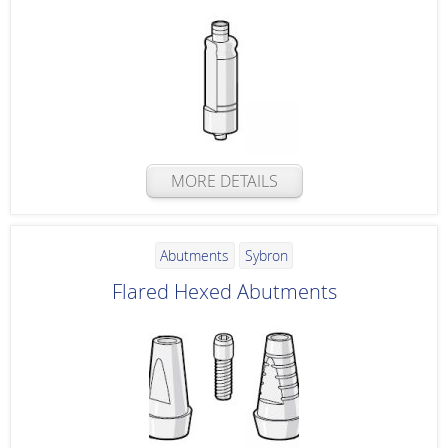
MORE DETAILS
Abutments
Sybron
Flared Hexed Abutments