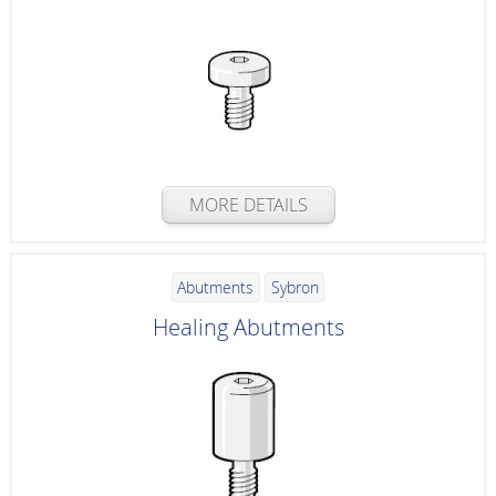
MORE DETAILS
Abutments
Sybron
Healing Abutments