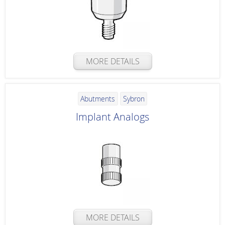
MORE DETAILS
Abutments
Sybron
Implant Analogs
MORE DETAILS