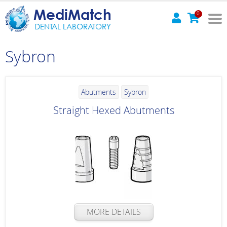
MediMatch
0
DENTAL LABORATORY
Sybron
Abutments
Sybron
Straight Hexed Abutments
MORE DETAILS