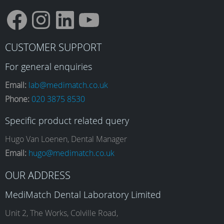
F
I
L
Y
CUSTOMER SUPPORT
a
n
i
o
For general enquiries
Email:
lab@medimatch.co.uk
Phone:
020 3875 8530
c
s
n
u
Specific product related query
e
t
k
T
Hugo Van Loenen, Dental Manager
Email:
hugo@medimatch.co.uk
b
a
e
u
OUR ADDRESS
MediMatch Dental Laboratory Limited
o
g
d
b
Unit 2, The Works, Colville Road,