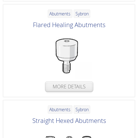
Abutments
Sybron
Flared Healing Abutments
MORE DETAILS
Abutments
Sybron
Straight Hexed Abutments