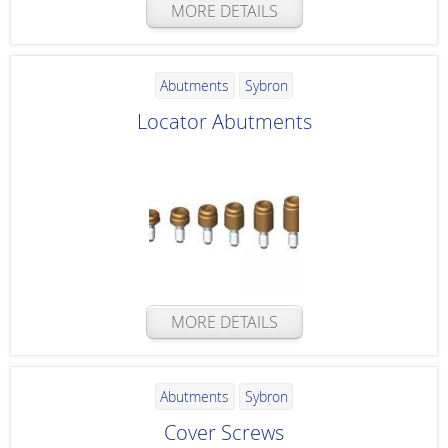
MORE DETAILS
Abutments
Sybron
Locator Abutments
MORE DETAILS
Abutments
Sybron
Cover Screws