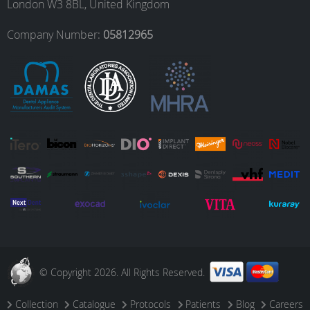
London W3 8BL, United Kingdom
o
r
I
e
Company Number:
05812965
k
a
n
m
© Copyright 2026. All Rights Reserved.
Collection
Catalogue
Protocols
Patients
Blog
Careers