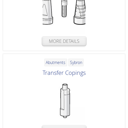
MORE DETAILS
Abutments
Sybron
Transfer Copings