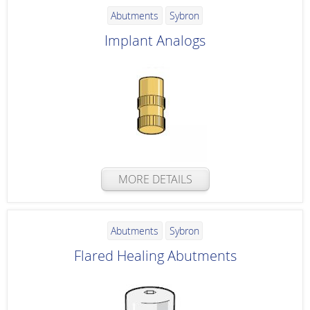
Abutments
Sybron
Implant Analogs
MORE DETAILS
Abutments
Sybron
Flared Healing Abutments