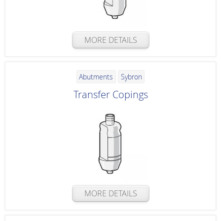
MORE DETAILS
Abutments
Sybron
Transfer Copings
MORE DETAILS