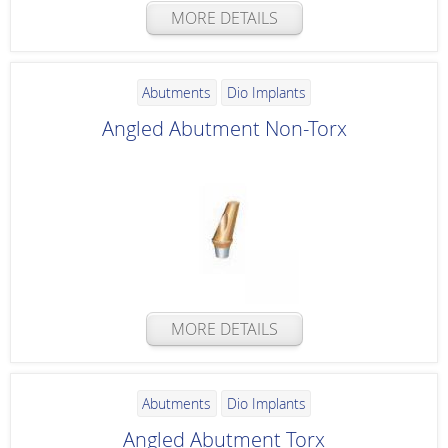
MORE DETAILS
Abutments
Dio Implants
Angled Abutment Non-Torx
MORE DETAILS
Abutments
Dio Implants
Angled Abutment Torx