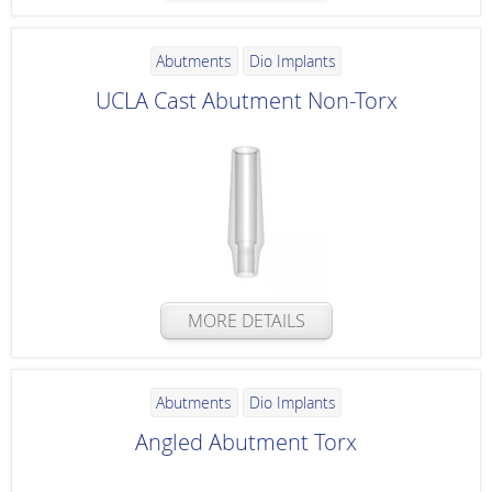
Abutments
Dio Implants
UCLA Cast Abutment Non-Torx
MORE DETAILS
Abutments
Dio Implants
Angled Abutment Torx