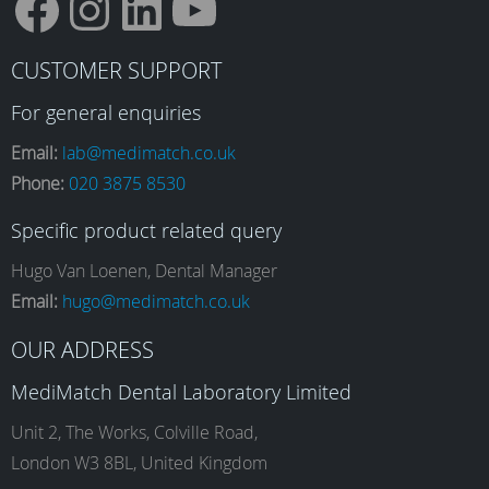
F
I
L
Y
CUSTOMER SUPPORT
a
n
i
o
For general enquiries
Email:
lab@medimatch.co.uk
Phone:
020 3875 8530
c
s
n
u
Specific product related query
e
t
k
T
Hugo Van Loenen, Dental Manager
Email:
hugo@medimatch.co.uk
b
a
e
u
OUR ADDRESS
MediMatch Dental Laboratory Limited
o
g
d
b
Unit 2, The Works, Colville Road,
London W3 8BL, United Kingdom