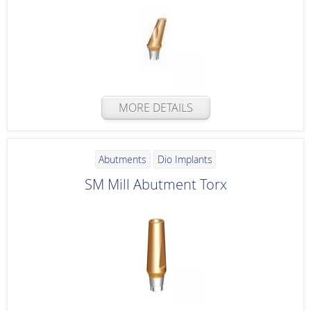
MORE DETAILS
Abutments
Dio Implants
SM Mill Abutment Torx