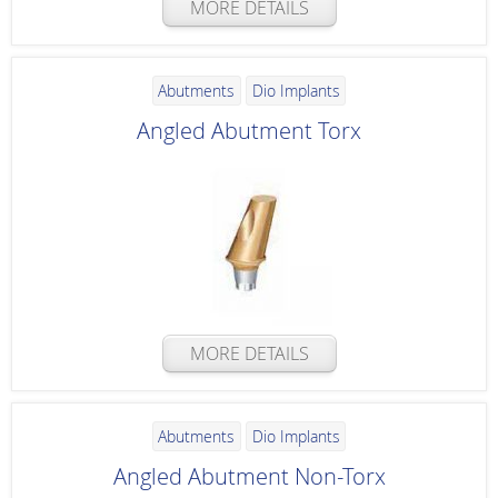
MORE DETAILS
Abutments
Dio Implants
Angled Abutment Torx
MORE DETAILS
Abutments
Dio Implants
Angled Abutment Non-Torx