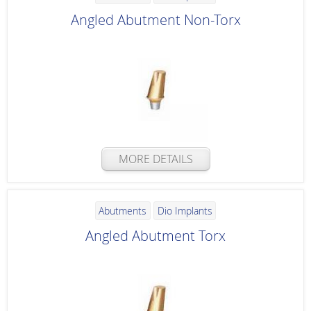
Angled Abutment Non-Torx
MORE DETAILS
Abutments
Dio Implants
Angled Abutment Torx