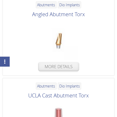
Abutments
Dio Implants
Angled Abutment Torx
MORE DETAILS
Abutments
Dio Implants
UCLA Cast Abutment Torx