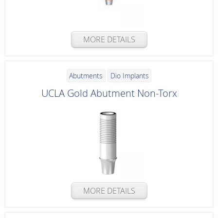
MORE DETAILS
Abutments
Dio Implants
UCLA Gold Abutment Non-Torx
MORE DETAILS