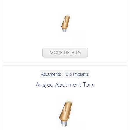
MORE DETAILS
Abutments
Dio Implants
Angled Abutment Torx