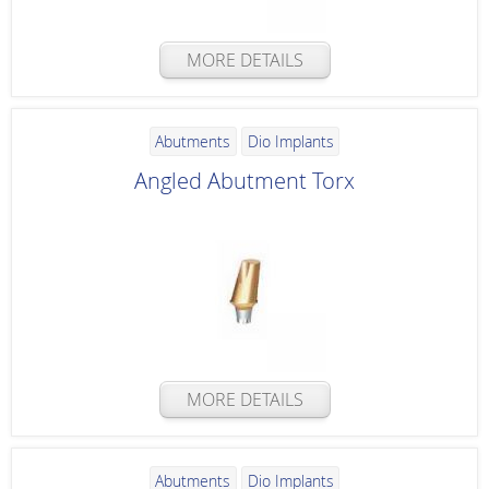
MORE DETAILS
Abutments
Dio Implants
Angled Abutment Torx
MORE DETAILS
Abutments
Dio Implants