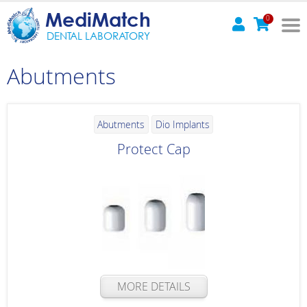
MediMatch
0
DENTAL LABORATORY
Abutments
Abutments
Dio Implants
Protect Cap
MORE DETAILS