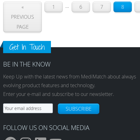
...
«
1
6
7
8
PREVIOUS
PAGE
Get In Touch
BE IN THE KNOW
Keep Up with the latest news from MediMatch about always
evolving product features and technology.
Enter your e-mail and subscribe to our newsletter.
SUBSCRIBE
FOLLOW US ON SOCIAL MEDIA