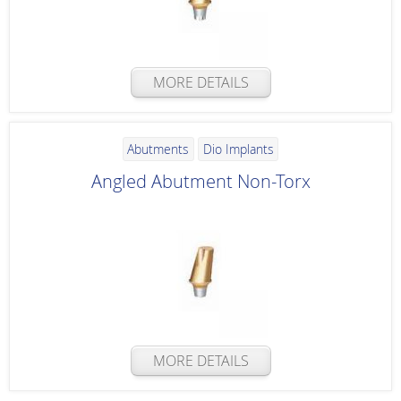
MORE DETAILS
Abutments
Dio Implants
Angled Abutment Non-Torx
MORE DETAILS