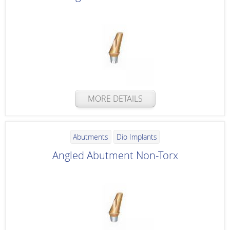
MORE DETAILS
Abutments
Dio Implants
Angled Abutment Non-Torx