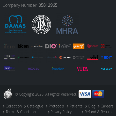
o
r
I
e
Company Number:
05812965
k
a
n
m
© Copyright 2026. All Rights Reserved.
Collection
Catalogue
Protocols
Patients
Blog
Careers
Terms & Conditions
Privacy Policy
Refund & Returns