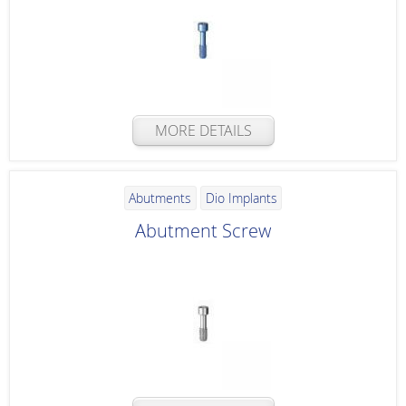
MORE DETAILS
Abutments
Dio Implants
Abutment Screw