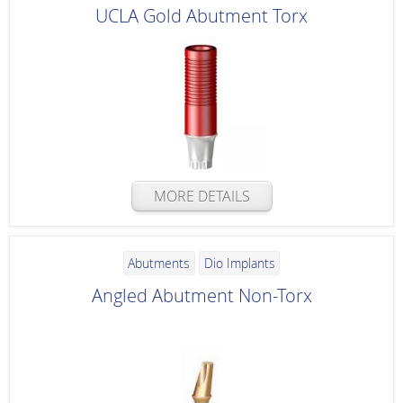
UCLA Gold Abutment Torx
MORE DETAILS
Abutments
Dio Implants
Angled Abutment Non-Torx