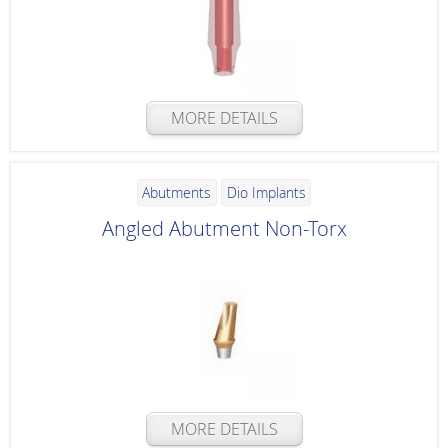
MORE DETAILS
Abutments
Dio Implants
Angled Abutment Non-Torx
MORE DETAILS