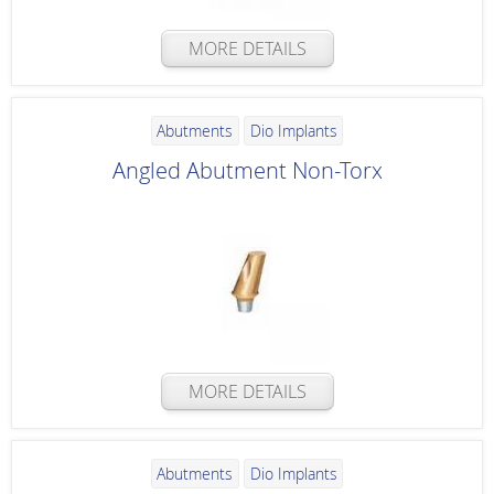
MORE DETAILS
Abutments
Dio Implants
Angled Abutment Non-Torx
MORE DETAILS
Abutments
Dio Implants