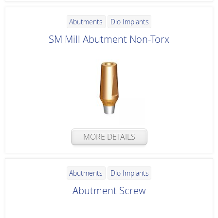
Abutments
Dio Implants
SM Mill Abutment Non-Torx
MORE DETAILS
Abutments
Dio Implants
Abutment Screw