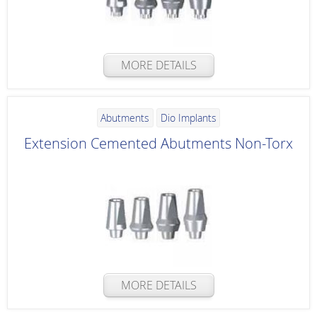
MORE DETAILS
Abutments
Dio Implants
Extension Cemented Abutments Non-Torx
MORE DETAILS