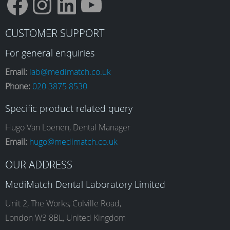
F
I
L
Y
CUSTOMER SUPPORT
a
n
i
o
For general enquiries
Email:
lab@medimatch.co.uk
Phone:
020 3875 8530
c
s
n
u
Specific product related query
e
t
k
T
Hugo Van Loenen, Dental Manager
Email:
hugo@medimatch.co.uk
b
a
e
u
OUR ADDRESS
MediMatch Dental Laboratory Limited
o
g
d
b
Unit 2, The Works, Colville Road,
London W3 8BL, United Kingdom