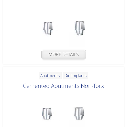
MORE DETAILS
Abutments
Dio Implants
Cemented Abutments Non-Torx