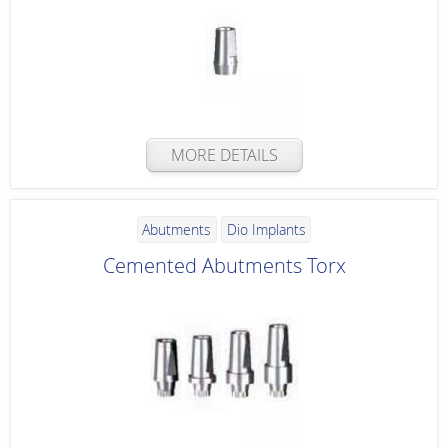
MORE DETAILS
Abutments
Dio Implants
Cemented Abutments Torx