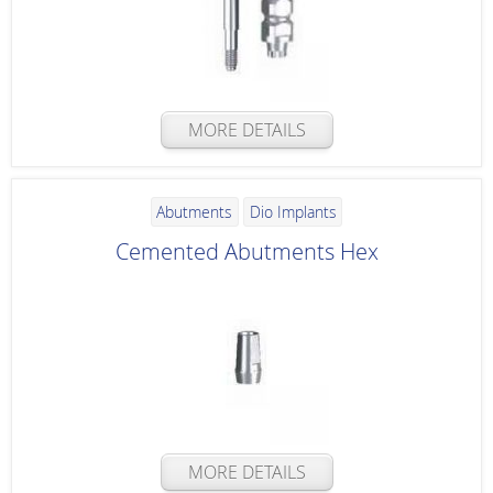
MORE DETAILS
Abutments
Dio Implants
Cemented Abutments Hex
MORE DETAILS