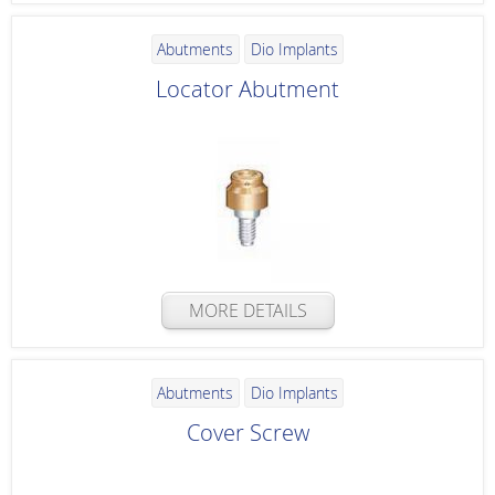
Abutments
Dio Implants
Locator Abutment
MORE DETAILS
Abutments
Dio Implants
Cover Screw