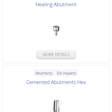
Healing Abutment
MORE DETAILS
Abutments
Dio Implants
Cemented Abutments Hex