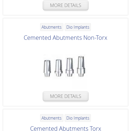
MORE DETAILS
Abutments
Dio Implants
Cemented Abutments Non-Torx
MORE DETAILS
Abutments
Dio Implants
Cemented Abutments Torx