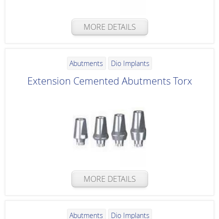
MORE DETAILS
Abutments
Dio Implants
Extension Cemented Abutments Torx
MORE DETAILS
Abutments
Dio Implants