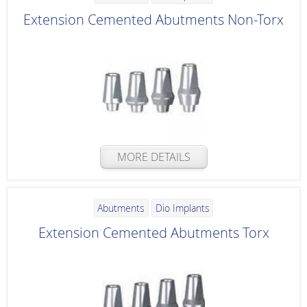
Extension Cemented Abutments Non-Torx
MORE DETAILS
Abutments
Dio Implants
Extension Cemented Abutments Torx