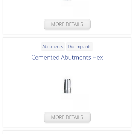
MORE DETAILS
Abutments
Dio Implants
Cemented Abutments Hex
MORE DETAILS