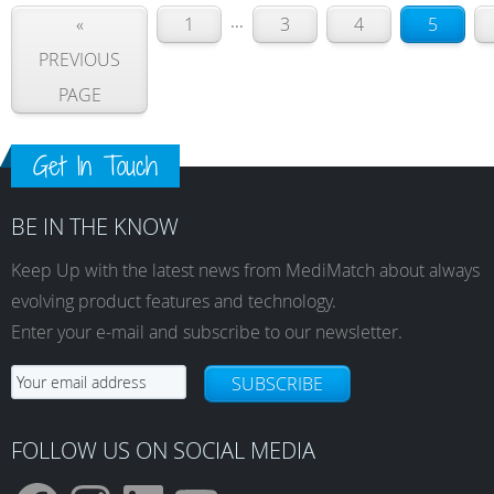
...
«
1
3
4
5
PREVIOUS
PAGE
Get In Touch
BE IN THE KNOW
Keep Up with the latest news from MediMatch about always
evolving product features and technology.
Enter your e-mail and subscribe to our newsletter.
SUBSCRIBE
FOLLOW US ON SOCIAL MEDIA