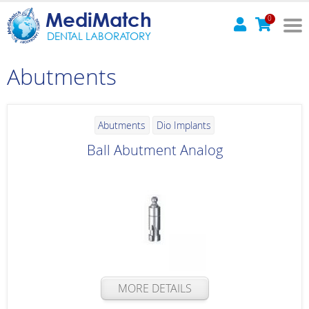
MediMatch
0
DENTAL LABORATORY
Abutments
Abutments
Dio Implants
Ball Abutment Analog
MORE DETAILS