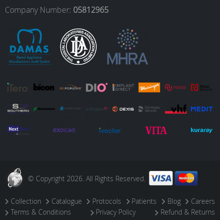
o
r
I
e
Company Number:
05812965
k
a
n
m
© Copyright 2026. All Rights Reserved.
Collection
Catalogue
Protocols
Patients
Blog
Careers
Terms & Conditions
Privacy Policy
Refund & Returns