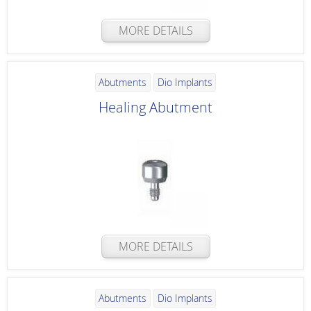
MORE DETAILS
Abutments
Dio Implants
Healing Abutment
MORE DETAILS
Abutments
Dio Implants