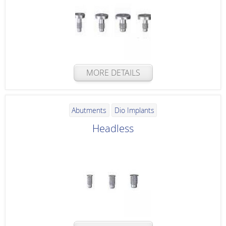
MORE DETAILS
Abutments
Dio Implants
Headless