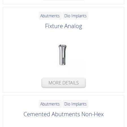
Abutments
Dio Implants
Fixture Analog
MORE DETAILS
Abutments
Dio Implants
Cemented Abutments Non-Hex