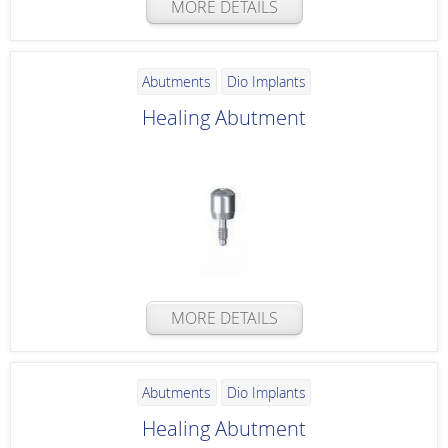
MORE DETAILS
Abutments
Dio Implants
Healing Abutment
MORE DETAILS
Abutments
Dio Implants
Healing Abutment