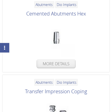
Abutments
Dio Implants
Cemented Abutments Hex
MORE DETAILS
Abutments
Dio Implants
Transfer Impression Coping