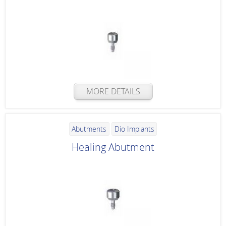
MORE DETAILS
Abutments
Dio Implants
Healing Abutment